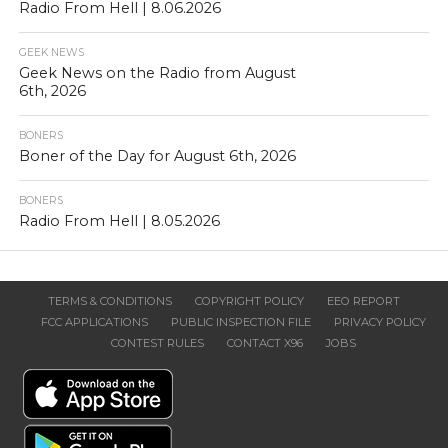
Radio From Hell | 8.06.2026
GEEK NEWS
Geek News on the Radio from August
6th, 2026
BONERS
Boner of the Day for August 6th, 2026
BONERS
Radio From Hell | 8.05.2026
TERMS & CONDITIONS
COPYRIGHT POLICY
EEO REPORT
FCC APPLICATIONS
PUBLIC INSPECTION FILE
PRIVACY POLICY
CONTEST RULES
CONTACT X96
JOBS