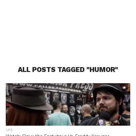
ALL POSTS TAGGED "HUMOR"
LIFE