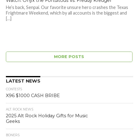
Watch: Onyx the Fortuitous Vs. Freddy Kreuger
He’s back, Senpai. Our favorite unsure hero crashes the Texas
Frightmare Weekend, which by all accounts is the biggest and
[…]
MORE POSTS
LATEST NEWS
CONTESTS
X96 $1000 CASH BRIBE
ALT. ROCK NEWS
2025 Alt Rock Holiday Gifts for Music
Geeks
BONERS