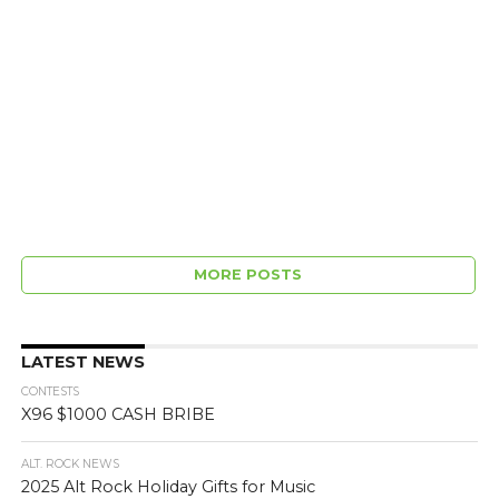
MORE POSTS
LATEST NEWS
CONTESTS
X96 $1000 CASH BRIBE
ALT. ROCK NEWS
2025 Alt Rock Holiday Gifts for Music