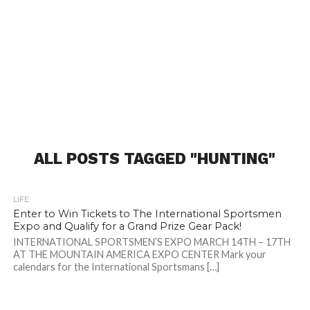
ALL POSTS TAGGED "HUNTING"
LIFE
Enter to Win Tickets to The International Sportsmen
Expo and Qualify for a Grand Prize Gear Pack!
INTERNATIONAL SPORTSMEN’S EXPO MARCH 14TH – 17TH
AT THE MOUNTAIN AMERICA EXPO CENTER Mark your
calendars for the International Sportsmans […]