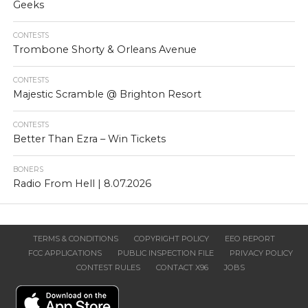
Geeks
CONTESTS
Trombone Shorty & Orleans Avenue
CONTESTS
Majestic Scramble @ Brighton Resort
CONTESTS
Better Than Ezra – Win Tickets
BONERS
Radio From Hell | 8.07.2026
TERMS & CONDITIONS
COPYRIGHT POLICY
EEO REPORT
FCC APPLICATIONS
PUBLIC INSPECTION FILE
PRIVACY POLICY
CONTEST RULES
CONTACT X96
JOBS