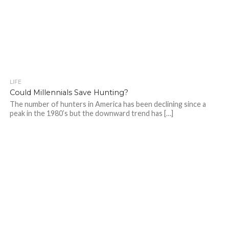
LIFE
Could Millennials Save Hunting?
The number of hunters in America has been declining since a
peak in the 1980’s but the downward trend has […]