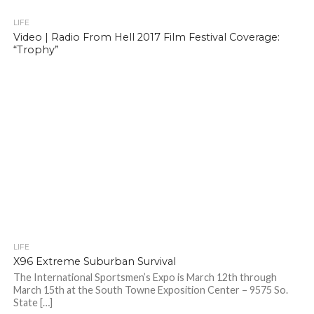
LIFE
Video | Radio From Hell 2017 Film Festival Coverage:
“Trophy”
LIFE
X96 Extreme Suburban Survival
The International Sportsmen’s Expo is March 12th through
March 15th at the South Towne Exposition Center – 9575 So.
State […]