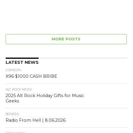
MORE POSTS
LATEST NEWS
CONTESTS
X96 $1000 CASH BRIBE
ALT. ROCK NEWS
2025 Alt Rock Holiday Gifts for Music
Geeks
BONERS
Radio From Hell | 8.06.2026