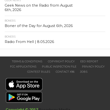
GEEK NEWS
Geek News on the Radio from August
6th, 2026
BONERS
Boner of the Day for August 6th, 2026
BONERS
Radio From Hell | 8.05.2026
TERMS & CONDITIONS
COPYRIGHT POLICY
EEO REPORT
FCC APPLICATIONS
PUBLIC INSPECTION FILE
PRIVACY POLICY
CONTEST RULES
CONTACT X96
JOBS
Copyright © 2017
Broadway Media