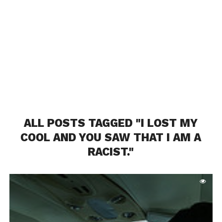
ALL POSTS TAGGED "I LOST MY
COOL AND YOU SAW THAT I AM A
RACIST."