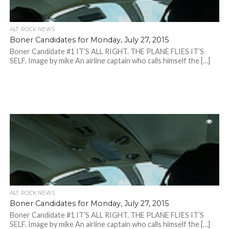
ALT. ROCK NEWS
Boner Candidates for Monday, July 27, 2015
Boner Candidate #1 IT’S ALL RIGHT. THE PLANE FLIES IT’S
SELF. Image by mike An airline captain who calls himself the […]
ALT. ROCK NEWS
Boner Candidates for Monday, July 27, 2015
Boner Candidate #1 IT’S ALL RIGHT. THE PLANE FLIES IT’S
SELF. Image by mike An airline captain who calls himself the […]