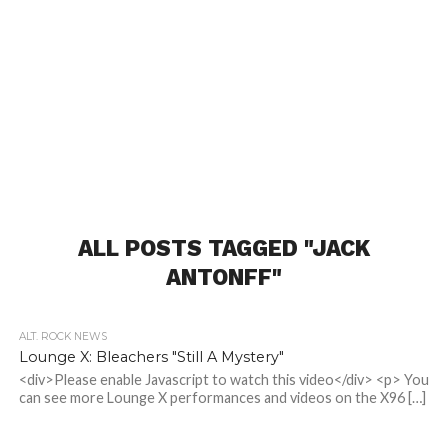
ALL POSTS TAGGED "JACK
ANTONFF"
ALT. ROCK NEWS
Lounge X: Bleachers "Still A Mystery"
<div>Please enable Javascript to watch this video</div> <p> You
can see more Lounge X performances and videos on the X96 […]