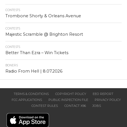
CONTESTS
Trombone Shorty & Orleans Avenue
CONTESTS
Majestic Scramble @ Brighton Resort
CONTESTS
Better Than Ezra – Win Tickets
BONERS
Radio From Hell | 8.07.2026
TERMS & CONDITIONS
COPYRIGHT POLICY
EEO REPORT
FCC APPLICATIONS
PUBLIC INSPECTION FILE
PRIVACY POLICY
CONTEST RULES
CONTACT X96
JOBS