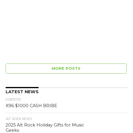
MORE POSTS
LATEST NEWS
CONTESTS
X96 $1000 CASH BRIBE
ALT. ROCK NEWS
2025 Alt Rock Holiday Gifts for Music
Geeks