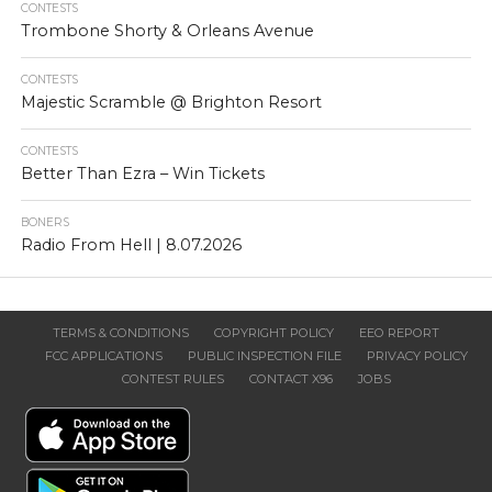
CONTESTS
Trombone Shorty & Orleans Avenue
CONTESTS
Majestic Scramble @ Brighton Resort
CONTESTS
Better Than Ezra – Win Tickets
BONERS
Radio From Hell | 8.07.2026
TERMS & CONDITIONS
COPYRIGHT POLICY
EEO REPORT
FCC APPLICATIONS
PUBLIC INSPECTION FILE
PRIVACY POLICY
CONTEST RULES
CONTACT X96
JOBS