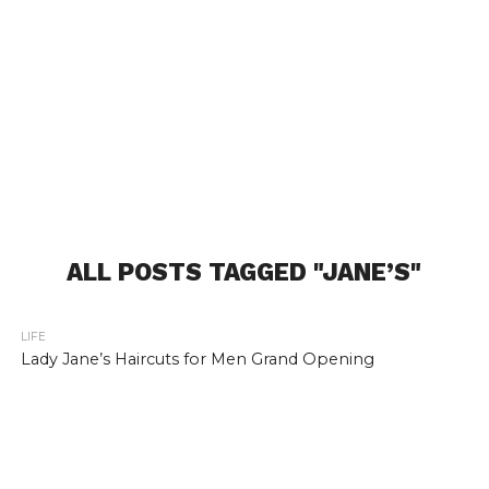
ALL POSTS TAGGED "JANE’S"
LIFE
Lady Jane’s Haircuts for Men Grand Opening