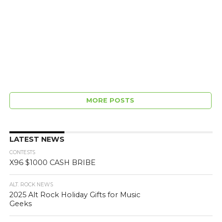
MORE POSTS
LATEST NEWS
CONTESTS
X96 $1000 CASH BRIBE
ALT. ROCK NEWS
2025 Alt Rock Holiday Gifts for Music
Geeks