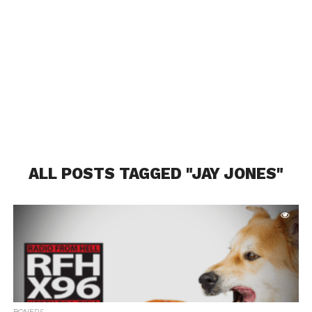
ALL POSTS TAGGED "JAY JONES"