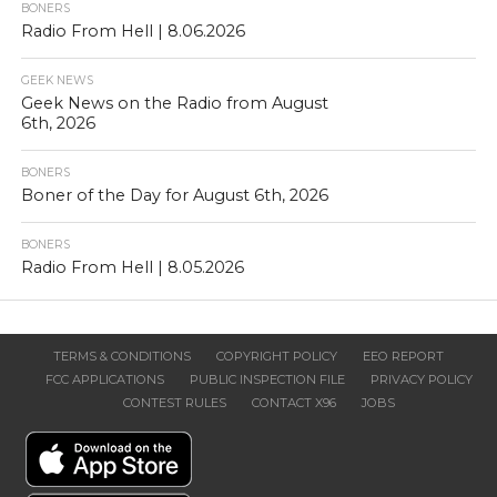
BONERS
Radio From Hell | 8.06.2026
GEEK NEWS
Geek News on the Radio from August
6th, 2026
BONERS
Boner of the Day for August 6th, 2026
BONERS
Radio From Hell | 8.05.2026
TERMS & CONDITIONS
COPYRIGHT POLICY
EEO REPORT
FCC APPLICATIONS
PUBLIC INSPECTION FILE
PRIVACY POLICY
CONTEST RULES
CONTACT X96
JOBS