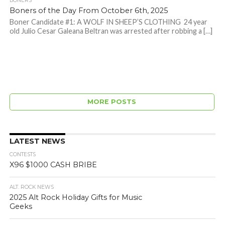
BONERS
Boners of the Day From October 6th, 2025
Boner Candidate #1: A WOLF IN SHEEP’S CLOTHING 24 year
old Julio Cesar Galeana Beltran was arrested after robbing a […]
MORE POSTS
LATEST NEWS
CONTESTS
X96 $1000 CASH BRIBE
ALT. ROCK NEWS
2025 Alt Rock Holiday Gifts for Music
Geeks