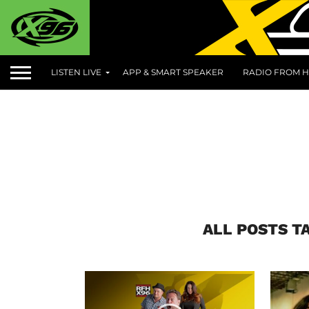
LISTEN LIVE
APP & SMART SPEAKER
RADIO FROM H
ALL POSTS T