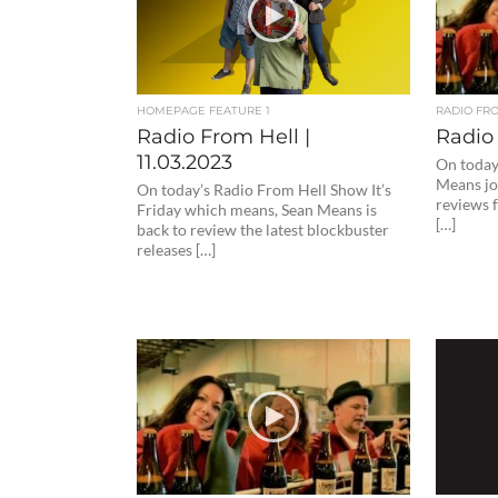
HOMEPAGE FEATURE 1
RADIO FR
Radio From Hell |
Radio 
11.03.2023
On today
Means joi
On today’s Radio From Hell Show It’s
reviews 
Friday which means, Sean Means is
[…]
back to review the latest blockbuster
releases […]