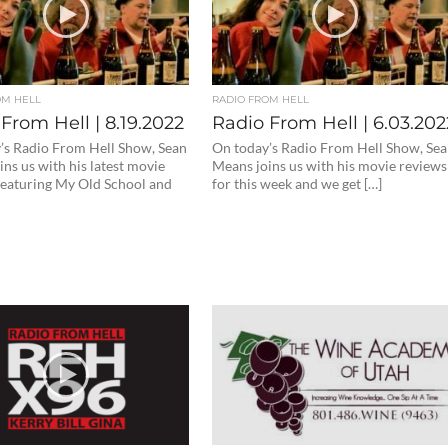
OM HELL
RADIO FROM HELL
From Hell | 8.19.2022
Radio From Hell | 6.03.202
’s Radio From Hell Show, Sean
On today’s Radio From Hell Show, Se
ns us with his latest movie
Means joins us with his movie reviews
featuring My Old School and
for this week and we get […]