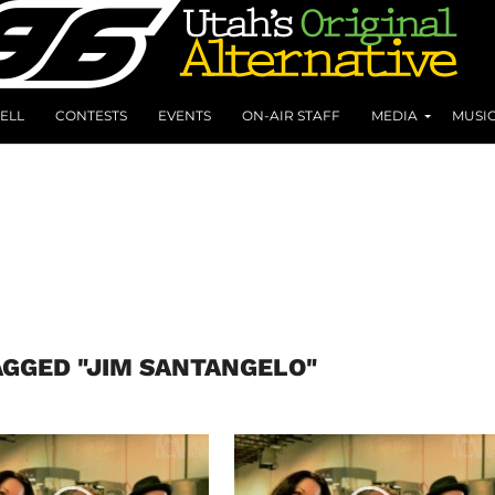
ELL
CONTESTS
EVENTS
ON-AIR STAFF
MEDIA
MUSI
AGGED "JIM SANTANGELO"