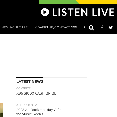
C NEWS/CULTURE
ADVERTISE/CONTACT X96
801 AT 8:01 SUBMIS
LATEST NEWS
CONTESTS
X96 $1000 CASH BRIBE
ALT. ROCK NEWS
2025 Alt Rock Holiday Gifts
for Music Geeks