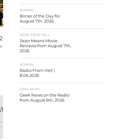
BONERS
Boner of the Day for
August 7th, 2026
RADIO FROM HELL
2
Sean Means Movie
an
Reviews from August 7th,
2026
BONERS
Radio From Hell |
8.06.2026
GEEK NEWS
Geek News on the Radio
from August 6th, 2026