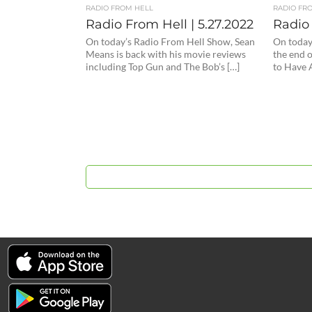
RADIO FROM HELL
RADIO FR
Radio From Hell | 5.27.2022
Radio 
On today’s Radio From Hell Show, Sean
On today
Means is back with his movie reviews
the end 
including Top Gun and The Bob’s […]
to Have 