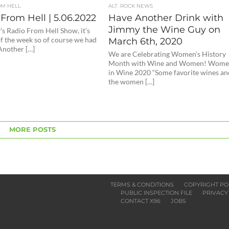
OM HELL
ALT. ROCK NEWS
From Hell | 5.06.2022
Have Another Drink with
Jimmy the Wine Guy on
’s Radio From Hell Show, it’s
of the week so of course we had
March 6th, 2020
Another […]
We are Celebrating Women’s History
Month with Wine and Women! Wom
in Wine 2020 “Some favorite wines an
the women […]
MORE POSTS
TERMS & CONDITIONS
COPYRIGHT PO
PUBLIC INSPECTION FILE
PRIVACY
CONTACT X96
JOBS