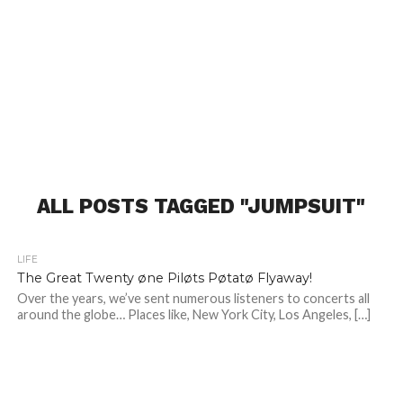
ALL POSTS TAGGED "JUMPSUIT"
LIFE
The Great Twenty øne Piløts Pøtatø Flyaway!
Over the years, we’ve sent numerous listeners to concerts all
around the globe… Places like, New York City, Los Angeles, […]