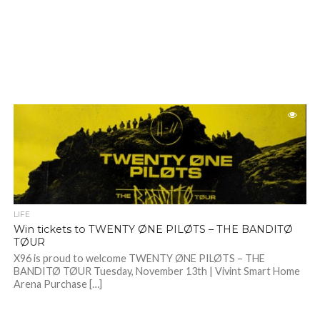
LIFE
Win tickets to TWENTY ØNE PILØTS – THE BANDITØ
TØUR
X96 is proud to welcome TWENTY ØNE PILØTS – THE
BANDITØ TØUR Tuesday, November 13th | Vivint Smart Home
Arena Purchase […]