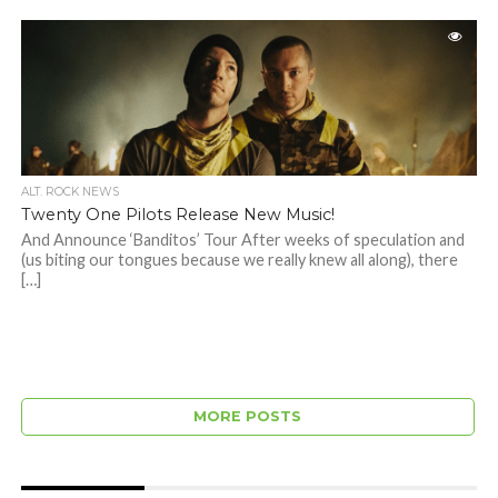
ALT. ROCK NEWS
Twenty One Pilots Release New Music!
And Announce ‘Banditos’ Tour After weeks of speculation and
(us biting our tongues because we really knew all along), there
[…]
MORE POSTS