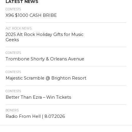
LATEST NEWS
CONTESTS
X96 $1000 CASH BRIBE
ALT. ROCK NEWS
2025 Alt Rock Holiday Gifts for Music
Geeks
CONTESTS
Trombone Shorty & Orleans Avenue
CONTESTS
Majestic Scramble @ Brighton Resort
CONTESTS
Better Than Ezra – Win Tickets
BONERS
Radio From Hell | 8.07.2026