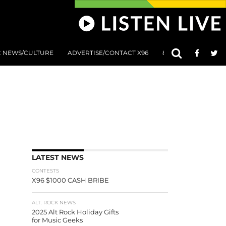
C NEWS/CULTURE
ADVERTISE/CONTACT X96
801 AT 8:01 SUBMIS
LATEST NEWS
CONTESTS
X96 $1000 CASH BRIBE
ALT. ROCK NEWS
2025 Alt Rock Holiday Gifts
for Music Geeks