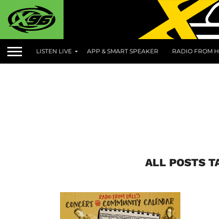
LISTEN LIVE
APP & SMART SPEAKER
RADIO FROM H
ALL POSTS T