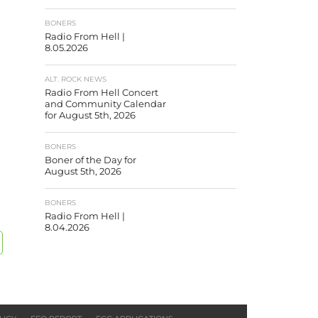
BONERS
Radio From Hell |
8.05.2026
ALT. ROCK NEWS
Radio From Hell Concert
and Community Calendar
for August 5th, 2026
BONERS
Boner of the Day for
August 5th, 2026
BONERS
Radio From Hell |
8.04.2026