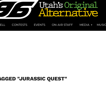
ELL
CONTESTS
EVENTS
ON-AIR STAFF
MEDIA
MUSI
AGGED "JURASSIC QUEST"