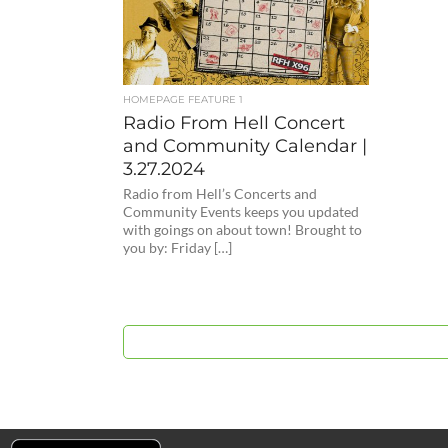
HOMEPAGE FEATURE 1
Radio From Hell Concert
and Community Calendar |
3.27.2024
Radio from Hell’s Concerts and
Community Events keeps you updated
with goings on about town! Brought to
you by: Friday […]