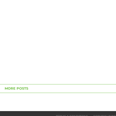
MORE POSTS