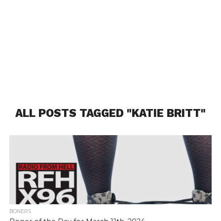
ALL POSTS TAGGED "KATIE BRITT"
BONERS