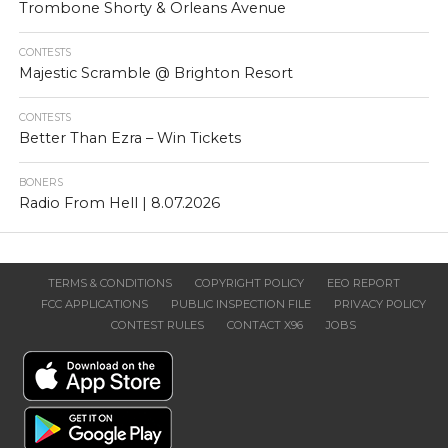
Trombone Shorty & Orleans Avenue
CONTESTS
Majestic Scramble @ Brighton Resort
CONTESTS
Better Than Ezra – Win Tickets
BONERS
Radio From Hell | 8.07.2026
TERMS & CONDITIONS
COPYRIGHT POLICY
EEO REPORT
FCC APPLICATIONS
PUBLIC INSPECTION FILE
PRIVACY POLICY
CONTEST RULES
CONTACT X96
JOBS