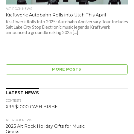
ALT. ROCK NEWS
Kraftwerk: Autobahn Rolls into Utah This April
Kraftwerk Rolls Into 2025: Autobahn Anniversary Tour Includes
Salt Lake City Stop Electronic music legends Kraftwerk
announced a groundbreaking 2025 […]
MORE POSTS
LATEST NEWS
CONTESTS
X96 $1000 CASH BRIBE
ALT. ROCK NEWS
2025 Alt Rock Holiday Gifts for Music
Geeks