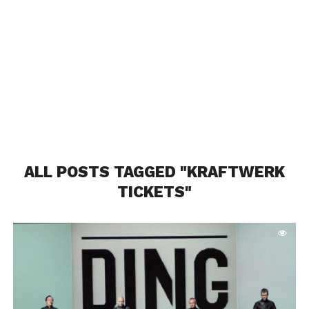
ALL POSTS TAGGED "KRAFTWERK
TICKETS"