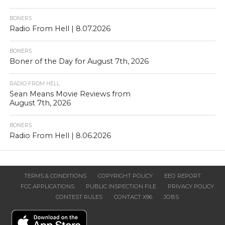
BONERS
Radio From Hell | 8.07.2026
BONERS
Boner of the Day for August 7th, 2026
RADIO FROM HELL
Sean Means Movie Reviews from
August 7th, 2026
BONERS
Radio From Hell | 8.06.2026
TERMS & CONDITIONS
COPYRIGHT POLICY
EEO REPORT
FCC APPLICATIONS
PUBLIC INSPECTION FILE
PRIVACY POLICY
CONTEST RULES
CONTACT X96
JOBS