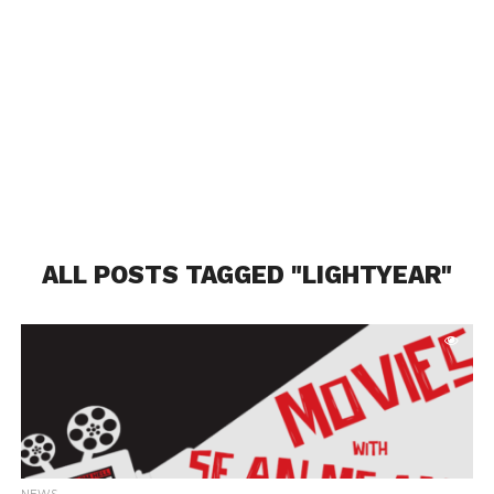
ALL POSTS TAGGED "LIGHTYEAR"