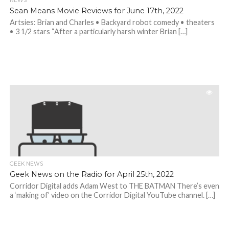
NEWS
Sean Means Movie Reviews for June 17th, 2022
Artsies: Brian and Charles • Backyard robot comedy • theaters
• 3 1/2 stars “After a particularly harsh winter Brian […]
GEEK NEWS
Geek News on the Radio for April 25th, 2022
Corridor Digital adds Adam West to THE BATMAN There’s even
a ‘making of’ video on the Corridor Digital YouTube channel. […]