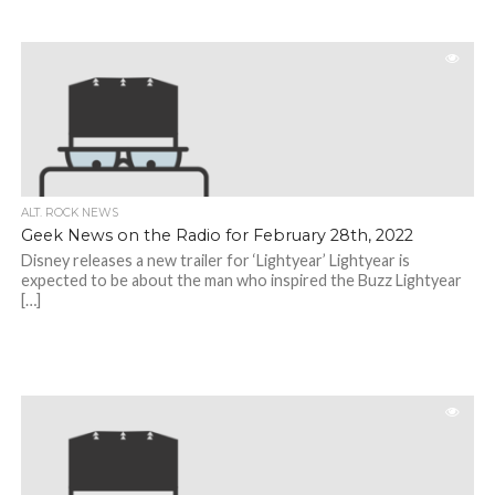
ALT. ROCK NEWS
Geek News on the Radio for February 28th, 2022
Disney releases a new trailer for ‘Lightyear’ Lightyear is
expected to be about the man who inspired the Buzz Lightyear
[…]