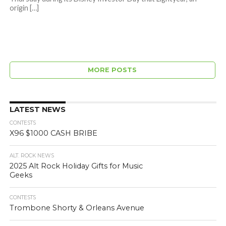
origin […]
MORE POSTS
LATEST NEWS
CONTESTS
X96 $1000 CASH BRIBE
ALT. ROCK NEWS
2025 Alt Rock Holiday Gifts for Music
Geeks
CONTESTS
Trombone Shorty & Orleans Avenue