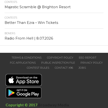
CONTESTS
Majestic Scramble @ Brighton Resort
CONTESTS
Better Than Ezra – Win Tickets
BONERS
Radio From Hell | 8.07.2026
TERMS & CONDITIONS
COPYRIGHT POLICY
EEO REPORT
FCC APPLICATIONS
PUBLIC INSPECTION FILE
PRIVACY POLICY
CONTEST RULES
CONTACT X96
JOBS
Copyright © 2017
Broadway Media