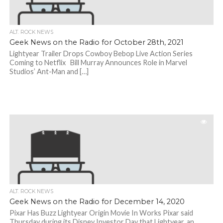
ALT. ROCK NEWS
Geek News on the Radio for October 28th, 2021
Lightyear Trailer Drops Cowboy Bebop Live Action Series
Coming to Netflix Bill Murray Announces Role in Marvel
Studios’ Ant-Man and […]
ALT. ROCK NEWS
Geek News on the Radio for December 14, 2020
Pixar Has Buzz Lightyear Origin Movie In Works Pixar said
Thursday during its Disney Investor Day that Lightyear, an