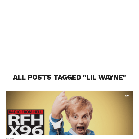
ALL POSTS TAGGED "LIL WAYNE"