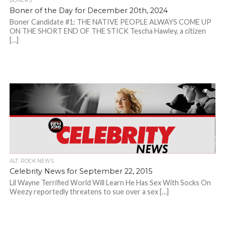
BONERS
Boner of the Day for December 20th, 2024
Boner Candidate #1: THE NATIVE PEOPLE ALWAYS COME UP
ON THE SHORT END OF THE STICK Tescha Hawley, a citizen
[…]
ALT. ROCK NEWS
Celebrity News for September 22, 2015
Lil Wayne Terrified World Will Learn He Has Sex With Socks On
Weezy reportedly threatens to sue over a sex […]