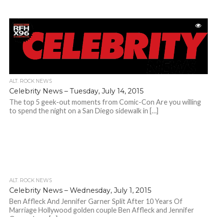
ALT. ROCK NEWS
Celebrity News – Tuesday, July 14, 2015
The top 5 geek-out moments from Comic-Con Are you willing
to spend the night on a San Diego sidewalk in […]
ALT. ROCK NEWS
Celebrity News – Wednesday, July 1, 2015
Ben Affleck And Jennifer Garner Split After 10 Years Of
Marriage Hollywood golden couple Ben Affleck and Jennifer