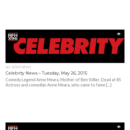
ALT. ROCK NEWS
Celebrity News – Tuesday, May 26, 2015
Comedy Legend Anne Meara, Mother of Ben Stiller, Dead at 85
Actress and comedian Anne Meara, who came to fame […]