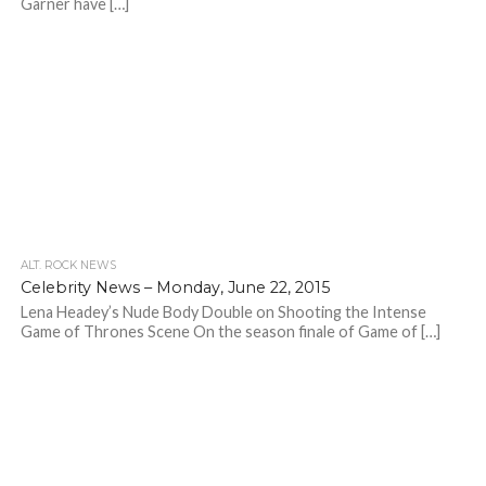
Garner have […]
ALT. ROCK NEWS
Celebrity News – Monday, June 22, 2015
Lena Headey’s Nude Body Double on Shooting the Intense
Game of Thrones Scene On the season finale of Game of […]