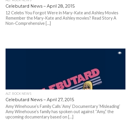
ALT. ROCK NEWS
Celebutard News – April 28, 2015
12 Celebs You Forgot Were in Mary-Kate and Ashley Movies
Remember the Mary-Kate and Ashley movies? Read Story A
Non-Comprehensive […]
ALT. ROCK NEWS
Celebutard News – April 27, 2015
Amy Winehouse’s Family Calls ‘Amy’ Documentary ‘Misleading’
Amy Winehouse’s family has spoken out against “Amy,” the
upcoming documentary based on […]