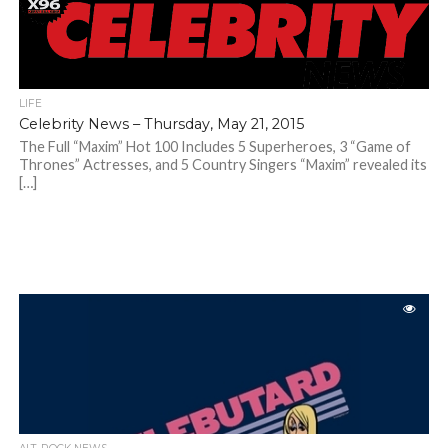
LIFE
Celebrity News – Thursday, May 21, 2015
The Full “Maxim” Hot 100 Includes 5 Superheroes, 3 “Game of
Thrones” Actresses, and 5 Country Singers “Maxim” revealed its
[…]