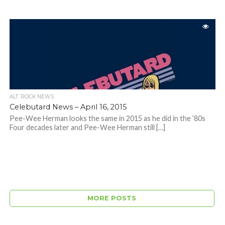
ALT. ROCK NEWS
Celebutard News – April 16, 2015
Pee-Wee Herman looks the same in 2015 as he did in the ’80s
Four decades later and Pee-Wee Herman still […]
MORE POSTS