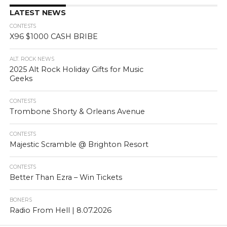
LATEST NEWS
CONTESTS
X96 $1000 CASH BRIBE
ALT. ROCK NEWS
2025 Alt Rock Holiday Gifts for Music
Geeks
CONTESTS
Trombone Shorty & Orleans Avenue
CONTESTS
Majestic Scramble @ Brighton Resort
CONTESTS
Better Than Ezra – Win Tickets
BONERS
Radio From Hell | 8.07.2026