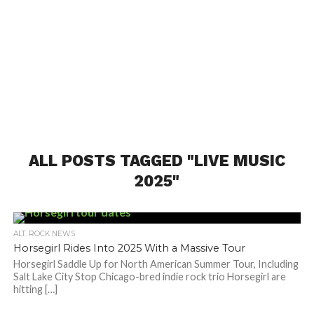
ALL POSTS TAGGED "LIVE MUSIC
2025"
ALT. ROCK NEWS
Horsegirl Rides Into 2025 With a Massive Tour
Horsegirl Saddle Up for North American Summer Tour, Including
Salt Lake City Stop Chicago-bred indie rock trio Horsegirl are
hitting […]