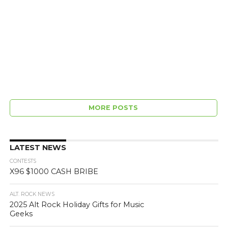
MORE POSTS
LATEST NEWS
CONTESTS
X96 $1000 CASH BRIBE
ALT. ROCK NEWS
2025 Alt Rock Holiday Gifts for Music
Geeks