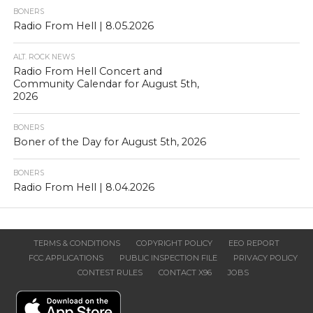
BONERS
Radio From Hell | 8.05.2026
ALT. ROCK NEWS
Radio From Hell Concert and
Community Calendar for August 5th,
2026
BONERS
Boner of the Day for August 5th, 2026
BONERS
Radio From Hell | 8.04.2026
TERMS & CONDITIONS
COPYRIGHT POLICY
EEO REPORT
FCC APPLICATIONS
PUBLIC INSPECTION FILE
PRIVACY POLICY
CONTEST RULES
CONTACT X96
JOBS