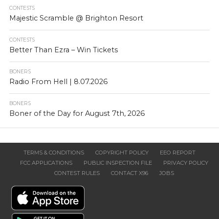
CONTESTS
Majestic Scramble @ Brighton Resort
CONTESTS
Better Than Ezra – Win Tickets
BONERS
Radio From Hell | 8.07.2026
BONERS
Boner of the Day for August 7th, 2026
TERMS & CONDITIONS
COPYRIGHT POLICY
EEO REPORT
FCC APPLICATIONS
PUBLIC INSPECTION FILE
PRIVACY POLICY
CONTEST RULES
CONTACT X96
JOBS