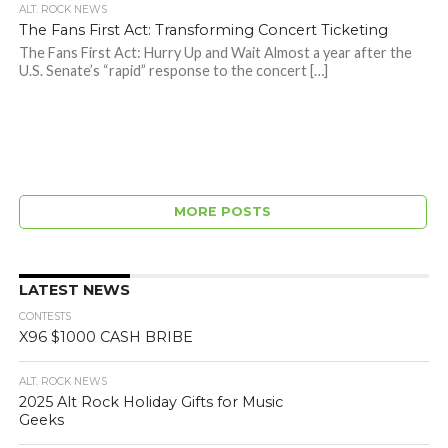
ALT. ROCK NEWS
The Fans First Act: Transforming Concert Ticketing
The Fans First Act: Hurry Up and Wait Almost a year after the
U.S. Senate’s “rapid” response to the concert […]
MORE POSTS
LATEST NEWS
CONTESTS
X96 $1000 CASH BRIBE
ALT. ROCK NEWS
2025 Alt Rock Holiday Gifts for Music
Geeks