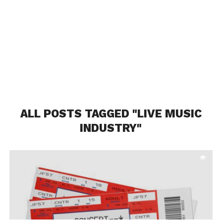
ALL POSTS TAGGED "LIVE MUSIC
INDUSTRY"