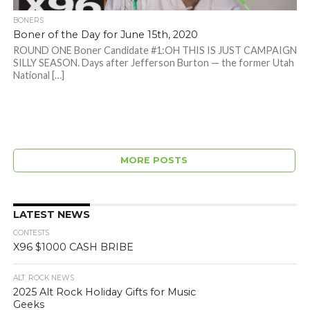
BONERS
Boner of the Day for June 15th, 2020
ROUND ONE Boner Candidate #1:OH THIS IS JUST CAMPAIGN
SILLY SEASON. Days after Jefferson Burton — the former Utah
National […]
MORE POSTS
LATEST NEWS
CONTESTS
X96 $1000 CASH BRIBE
ALT. ROCK NEWS
2025 Alt Rock Holiday Gifts for Music
Geeks