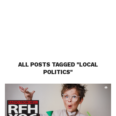
ALL POSTS TAGGED "LOCAL
POLITICS"