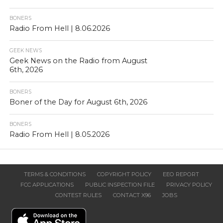
BONERS
Radio From Hell | 8.06.2026
GEEK NEWS
Geek News on the Radio from August
6th, 2026
BONERS
Boner of the Day for August 6th, 2026
BONERS
Radio From Hell | 8.05.2026
TERMS & CONDITIONS
COPYRIGHT POLICY
EEO REPORT
FCC APPLICATIONS
PUBLIC INSPECTION FILE
PRIVACY POLICY
CONTEST RULES
CONTACT X96
JOBS