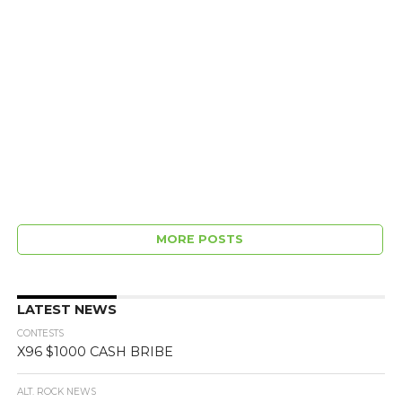
MORE POSTS
LATEST NEWS
CONTESTS
X96 $1000 CASH BRIBE
ALT. ROCK NEWS