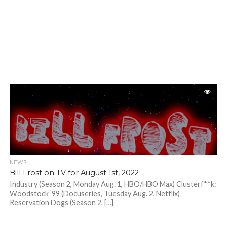
NEWS
Bill Frost on TV for August 1st, 2022
Industry (Season 2, Monday Aug. 1, HBO/HBO Max) Clusterf**k:
Woodstock ’99 (Docuseries, Tuesday Aug. 2, Netflix)
Reservation Dogs (Season 2, […]