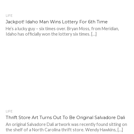
LIFE
Jackpot! Idaho Man Wins Lottery For 6th Time
He’s a lucky guy – six times over. Bryan Moss, from Meridian,
Idaho has officially won the lottery six times. […]
LIFE
Thrift Store Art Turns Out To Be Original Salvadore Dali
An original Salvadore Dali artwork was recently found sitting on
the shelf of a North Carolina thrift store. Wendy Hawkins, […]