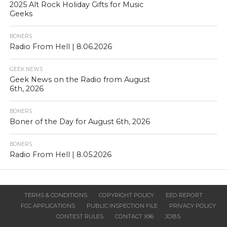
2025 Alt Rock Holiday Gifts for Music
Geeks
BONERS
Radio From Hell | 8.06.2026
GEEK NEWS
Geek News on the Radio from August
6th, 2026
BONERS
Boner of the Day for August 6th, 2026
BONERS
Radio From Hell | 8.05.2026
TERMS & CONDITIONS
COPYRIGHT POLICY
EEO REPORT
FCC APPLICATIONS
PUBLIC INSPECTION FILE
PRIVACY POLICY
CONTEST RULES
CONTACT X96
JOBS