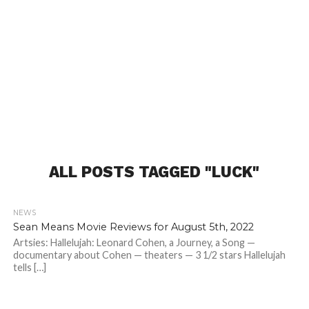
ALL POSTS TAGGED "LUCK"
NEWS
Sean Means Movie Reviews for August 5th, 2022
Artsies: Hallelujah: Leonard Cohen, a Journey, a Song —
documentary about Cohen — theaters — 3 1/2 stars Hallelujah
tells […]