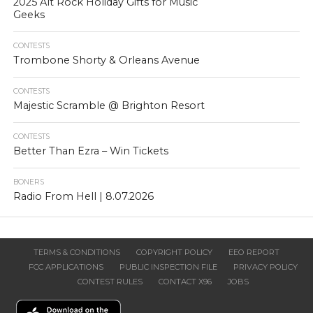
2025 Alt Rock Holiday Gifts for Music
Geeks
CONTESTS
Trombone Shorty & Orleans Avenue
CONTESTS
Majestic Scramble @ Brighton Resort
CONTESTS
Better Than Ezra – Win Tickets
BONERS
Radio From Hell | 8.07.2026
TERMS & CONDITIONS
COPYRIGHT POLICY
EEO REPORT
FCC APPLICATIONS
PUBLIC INSPECTION FILE
PRIVACY POLICY
CONTEST RULES
CONTACT X96
JOBS