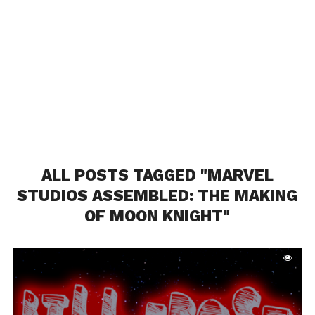
ALL POSTS TAGGED "MARVEL
STUDIOS ASSEMBLED: THE MAKING
OF MOON KNIGHT"