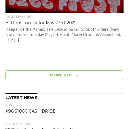
RADIO FROM HELL
Bill Frost on TV for May 23rd, 2022
Keeper of the Ashes: The Oklahoma Girl Scout Murders (New
Docuseries, Tuesday May 24, Hulu) Marvel Studios Assembled:
The […]
MORE POSTS
LATEST NEWS
CONTESTS
X96 $1000 CASH BRIBE
ALT. ROCK NEWS