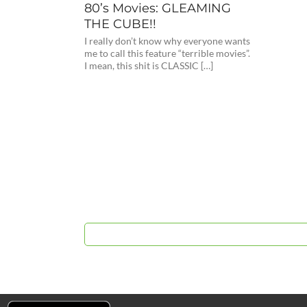
80’s Movies: GLEAMING
THE CUBE!!
I really don’t know why everyone wants
me to call this feature “terrible movies”.
I mean, this shit is CLASSIC […]