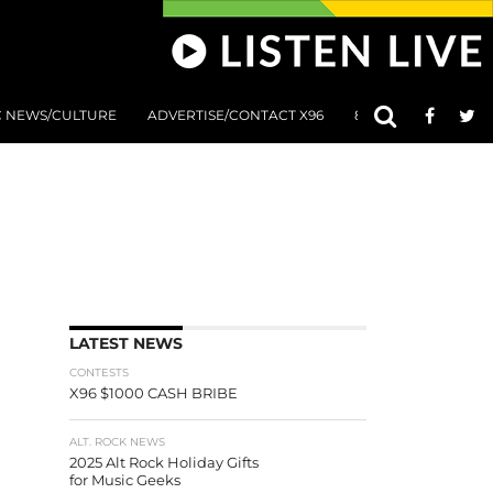
C NEWS/CULTURE
ADVERTISE/CONTACT X96
801 AT 8:01 SUBMIS
LATEST NEWS
CONTESTS
X96 $1000 CASH BRIBE
ALT. ROCK NEWS
2025 Alt Rock Holiday Gifts
for Music Geeks