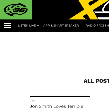
LISTEN LIVE
APP & SMART SPEAKER
RADIO FROM H
ALL POS
LIFE
Jon Smith Loves Terrible