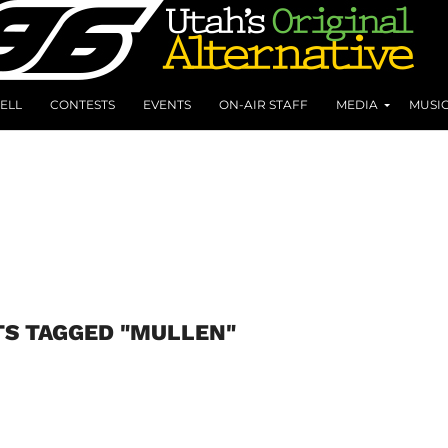
ELL
CONTESTS
EVENTS
ON-AIR STAFF
MEDIA
MUSI
TS TAGGED "MULLEN"