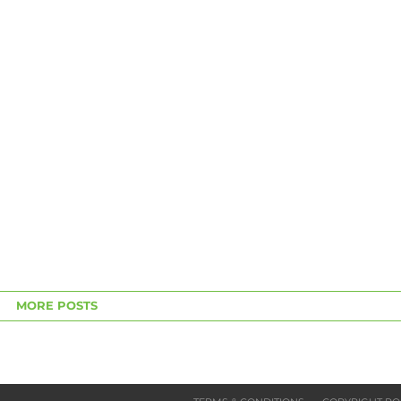
MORE POSTS