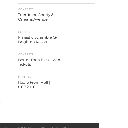
CONTESTS
Trombone Shorty &
Orleans Avenue
CONTESTS
Majestic Scramble @
Brighton Resort
CONTESTS
Better Than Ezra – Win
Tickets
BONERS
Radio From Hell |
8.07.2026