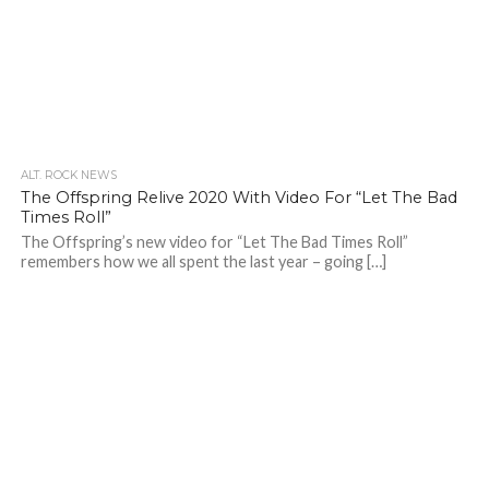
ALT. ROCK NEWS
The Offspring Relive 2020 With Video For “Let The Bad
Times Roll”
The Offspring’s new video for “Let The Bad Times Roll”
remembers how we all spent the last year – going […]