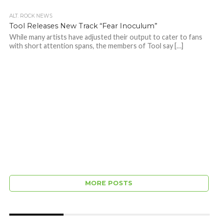
ALT. ROCK NEWS
Tool Releases New Track “Fear Inoculum”
While many artists have adjusted their output to cater to fans
with short attention spans, the members of Tool say […]
MORE POSTS