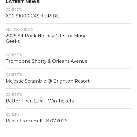
LATEST NEWS
CONTESTS
X96 $1000 CASH BRIBE
ALT. ROCK NEWS
2025 Alt Rock Holiday Gifts for Music
Geeks
CONTESTS
Trombone Shorty & Orleans Avenue
CONTESTS
Majestic Scramble @ Brighton Resort
CONTESTS
Better Than Ezra – Win Tickets
BONERS
Radio From Hell | 8.07.2026