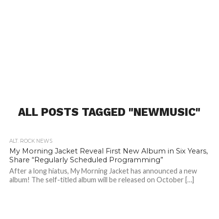
ALL POSTS TAGGED "NEWMUSIC"
ALT. ROCK NEWS
My Morning Jacket Reveal First New Album in Six Years,
Share “Regularly Scheduled Programming”
After a long hiatus, My Morning Jacket has announced a new
album! The self-titled album will be released on October […]