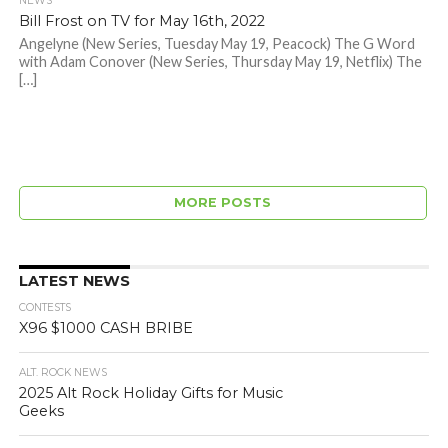
NEWS
Bill Frost on TV for May 16th, 2022
Angelyne (New Series, Tuesday May 19, Peacock) The G Word
with Adam Conover (New Series, Thursday May 19, Netflix) The
[…]
MORE POSTS
LATEST NEWS
CONTESTS
X96 $1000 CASH BRIBE
ALT. ROCK NEWS
2025 Alt Rock Holiday Gifts for Music
Geeks