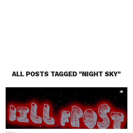
ALL POSTS TAGGED "NIGHT SKY"