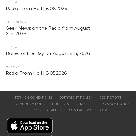
BONERS
Radio From Hell | 8.06.2026
GEEK NEWS
Geek News on the Radio from August
6th, 2026
BONERS
Boner of the Day for August 6th, 2026
BONERS
Radio From Hell | 8.05.2026
TERMS & CONDITIONS
COPYRIGHT POLICY
EEO REPORT
FCC APPLICATIONS
PUBLIC INSPECTION FILE
PRIVACY POLICY
CONTEST RULES
CONTACT X96
JOBS