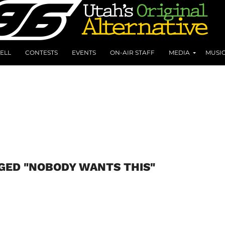
ELL
CONTESTS
EVENTS
ON-AIR STAFF
MEDIA
MUSI
GED "NOBODY WANTS THIS"