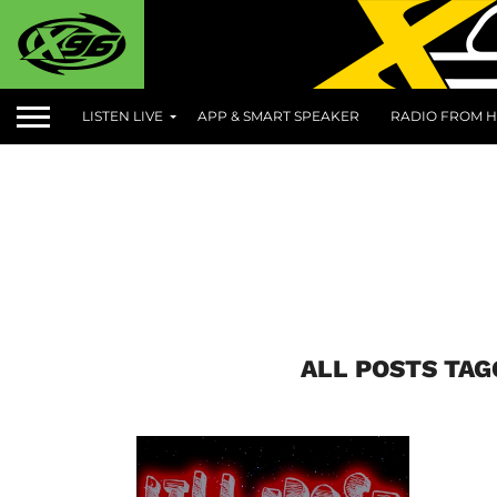
LISTEN LIVE
APP & SMART SPEAKER
RADIO FROM H
ALL POSTS TAG