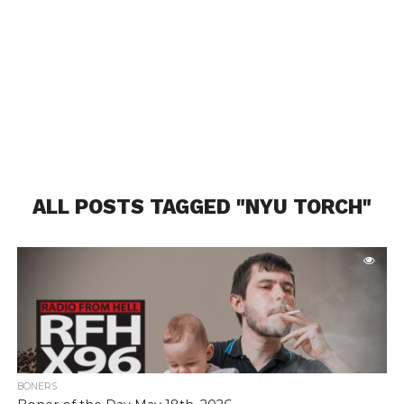
ALL POSTS TAGGED "NYU TORCH"
BONERS