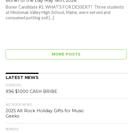
Boner of the Day May 18th, 2026
Boner Candidate #1: WHAT’S FOR DESSERT? Three students
at Medomak Valley High School, Maine, were served and
consumed potting soil […]
MORE POSTS
LATEST NEWS
CONTESTS
X96 $1000 CASH BRIBE
ALT. ROCK NEWS
2025 Alt Rock Holiday Gifts for Music
Geeks
BONERS