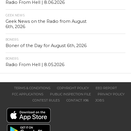
Radio From Hell | 8.06.2026
GEEK NEWS
Geek News on the Radio from August
6th, 2026
BONERS
Boner of the Day for August 6th, 2026
BONERS
Radio From Hell | 8.05.2026
TERMS & CONDITIONS
COPYRIGHT POLICY
EEO REPORT
FCC APPLICATIONS
PUBLIC INSPECTION FILE
PRIVACY POLICY
CONTEST RULES
CONTACT X96
JOBS