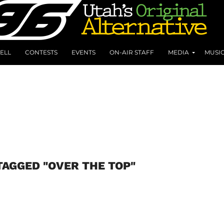
ELL
CONTESTS
EVENTS
ON-AIR STAFF
MEDIA
MUSI
TAGGED "OVER THE TOP"