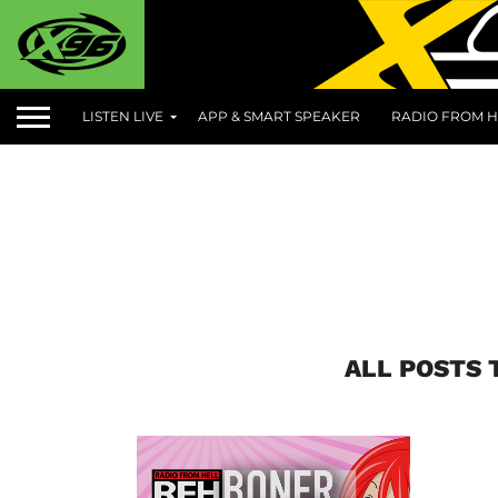
LISTEN LIVE
APP & SMART SPEAKER
RADIO FROM H
ALL POSTS 