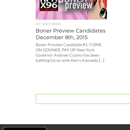
ALT. ROCK NEWS
Boner Preview Candidates
December 8th, 2015
Boner Preview Candidate #1: COME
ON GOVNER, PAY UP New York
Governor Andrew Cuomo has been
battling his ex-wife Kerry Kennedy […]