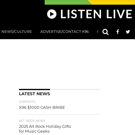
C NEWS/CULTURE
ADVERTISE/CONTACT X96
801 AT 8:01 SUBMIS
LATEST NEWS
CONTESTS
X96 $1000 CASH BRIBE
ALT. ROCK NEWS
2025 Alt Rock Holiday Gifts
for Music Geeks