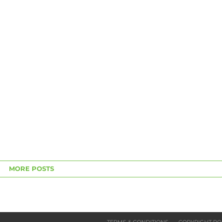
MORE POSTS