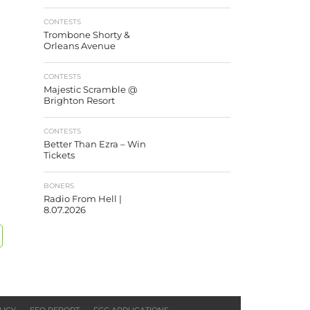
CONTESTS
Trombone Shorty &
Orleans Avenue
CONTESTS
Majestic Scramble @
Brighton Resort
CONTESTS
Better Than Ezra – Win
Tickets
BONERS
Radio From Hell |
8.07.2026