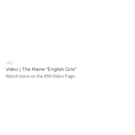
LIFE
Video | The Maine “English Girls”
Watch more on the X96 Video Page.