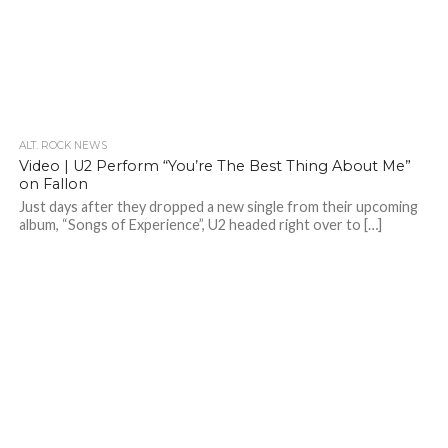
ALT. ROCK NEWS
Video | U2 Perform “You’re The Best Thing About Me”
on Fallon
Just days after they dropped a new single from their upcoming
album, “Songs of Experience”, U2 headed right over to […]