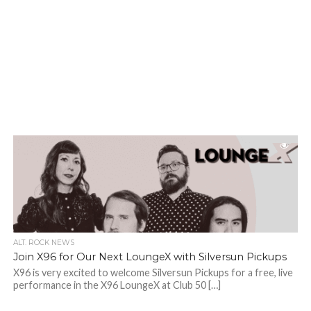
ALT. ROCK NEWS
Join X96 for Our Next LoungeX with Silversun Pickups
X96 is very excited to welcome Silversun Pickups for a free, live
performance in the X96 LoungeX at Club 50 […]