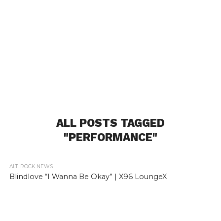
ALL POSTS TAGGED
"PERFORMANCE"
ALT. ROCK NEWS
Blindlove “I Wanna Be Okay” | X96 LoungeX