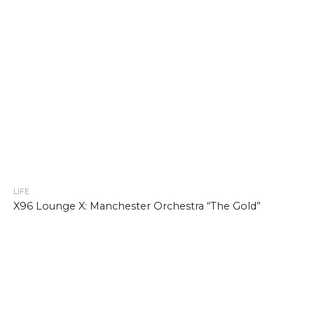
LIFE
X96 Lounge X: Manchester Orchestra “The Gold”