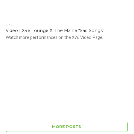
LIFE
Video | X96 Lounge X: The Maine “Sad Songs”
Watch more performances on the X96 Video Page.
MORE POSTS