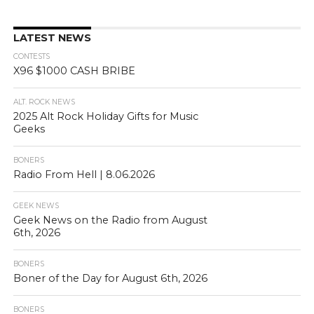
LATEST NEWS
CONTESTS
X96 $1000 CASH BRIBE
ALT. ROCK NEWS
2025 Alt Rock Holiday Gifts for Music
Geeks
BONERS
Radio From Hell | 8.06.2026
GEEK NEWS
Geek News on the Radio from August
6th, 2026
BONERS
Boner of the Day for August 6th, 2026
BONERS