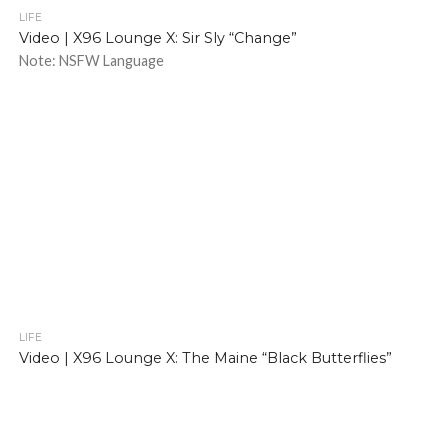
LIFE
Video | X96 Lounge X: Sir Sly “Change”
Note: NSFW Language
LIFE
Video | X96 Lounge X: The Maine “Black Butterflies”