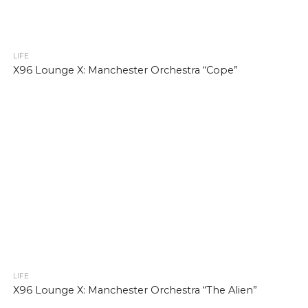
LIFE
X96 Lounge X: Manchester Orchestra “Cope”
LIFE
X96 Lounge X: Manchester Orchestra “The Alien”