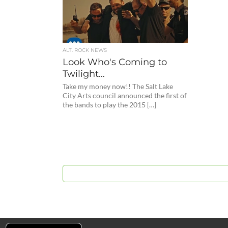
ALT. ROCK NEWS
Look Who's Coming to
Twilight…
Take my money now!! The Salt Lake
City Arts council announced the first of
the bands to play the 2015 […]