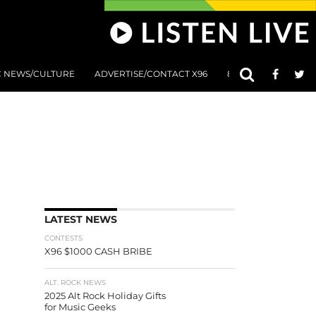
C NEWS/CULTURE
ADVERTISE/CONTACT X96
801 AT 8:01 SUBMIS
LATEST NEWS
CONTESTS
X96 $1000 CASH BRIBE
ALT. ROCK NEWS
2025 Alt Rock Holiday Gifts
for Music Geeks