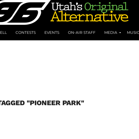
ELL
CONTESTS
EVENTS
ON-AIR STAFF
MEDIA
MUSI
TAGGED "PIONEER PARK"