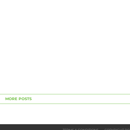
MORE POSTS