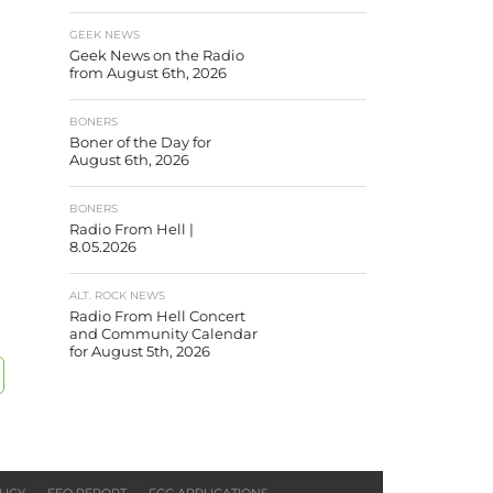
GEEK NEWS
Geek News on the Radio
from August 6th, 2026
BONERS
Boner of the Day for
August 6th, 2026
BONERS
Radio From Hell |
8.05.2026
ALT. ROCK NEWS
Radio From Hell Concert
and Community Calendar
for August 5th, 2026