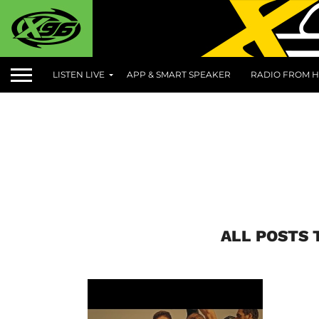
LISTEN LIVE
APP & SMART SPEAKER
RADIO FROM H
ALL POSTS 