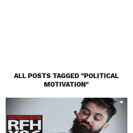
ALL POSTS TAGGED "POLITICAL
MOTIVATION"