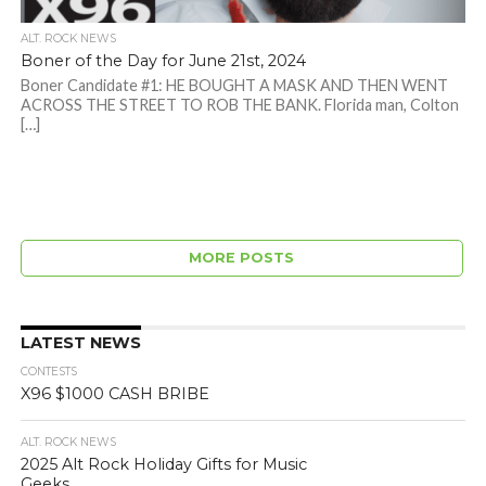
ALT. ROCK NEWS
Boner of the Day for June 21st, 2024
Boner Candidate #1: HE BOUGHT A MASK AND THEN WENT
ACROSS THE STREET TO ROB THE BANK. Florida man, Colton
[…]
MORE POSTS
LATEST NEWS
CONTESTS
X96 $1000 CASH BRIBE
ALT. ROCK NEWS
2025 Alt Rock Holiday Gifts for Music
Geeks