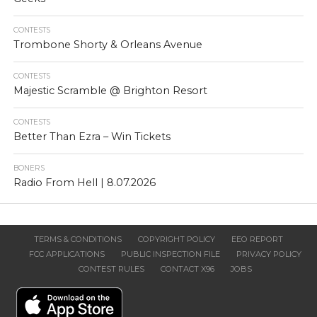
CONTESTS
Trombone Shorty & Orleans Avenue
CONTESTS
Majestic Scramble @ Brighton Resort
CONTESTS
Better Than Ezra – Win Tickets
BONERS
Radio From Hell | 8.07.2026
TERMS & CONDITIONS
COPYRIGHT POLICY
EEO REPORT
FCC APPLICATIONS
PUBLIC INSPECTION FILE
PRIVACY POLICY
CONTEST RULES
CONTACT X96
JOBS