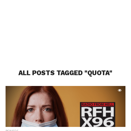
ALL POSTS TAGGED "QUOTA"