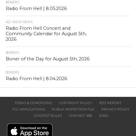
BONERS
Radio From Hell | 8.05.2026
ALT. ROCK NEWS
Radio From Hell Concert and
Community Calendar for August 5th,
2026
BONERS
Boner of the Day for August 5th, 2026
BONERS
Radio From Hell | 8.04.2026
TERMS & CONDITIONS
COPYRIGHT POLICY
EEO REPORT
FCC APPLICATIONS
PUBLIC INSPECTION FILE
PRIVACY POLICY
CONTEST RULES
CONTACT X96
JOBS