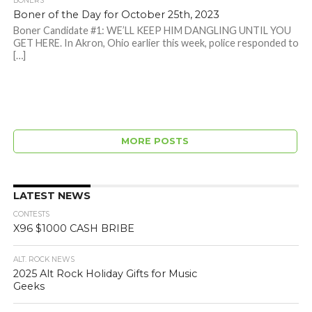
BONERS
Boner of the Day for October 25th, 2023
Boner Candidate #1: WE’LL KEEP HIM DANGLING UNTIL YOU
GET HERE. In Akron, Ohio earlier this week, police responded to
[…]
MORE POSTS
LATEST NEWS
CONTESTS
X96 $1000 CASH BRIBE
ALT. ROCK NEWS
2025 Alt Rock Holiday Gifts for Music
Geeks