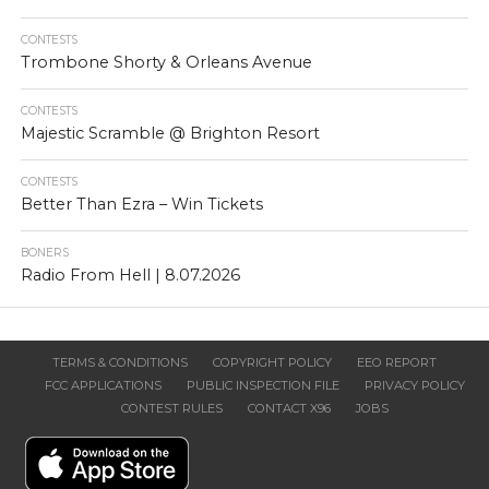
CONTESTS
Trombone Shorty & Orleans Avenue
CONTESTS
Majestic Scramble @ Brighton Resort
CONTESTS
Better Than Ezra – Win Tickets
BONERS
Radio From Hell | 8.07.2026
TERMS & CONDITIONS
COPYRIGHT POLICY
EEO REPORT
FCC APPLICATIONS
PUBLIC INSPECTION FILE
PRIVACY POLICY
CONTEST RULES
CONTACT X96
JOBS