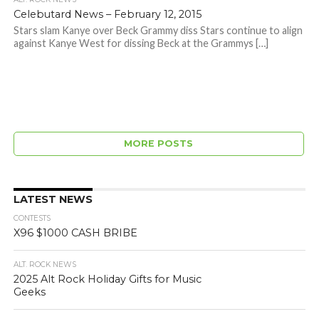
Celebutard News – February 12, 2015
Stars slam Kanye over Beck Grammy diss Stars continue to align
against Kanye West for dissing Beck at the Grammys […]
MORE POSTS
LATEST NEWS
CONTESTS
X96 $1000 CASH BRIBE
ALT. ROCK NEWS
2025 Alt Rock Holiday Gifts for Music
Geeks