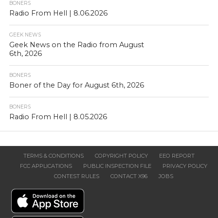
BONERS
Radio From Hell | 8.06.2026
GEEK NEWS
Geek News on the Radio from August
6th, 2026
BONERS
Boner of the Day for August 6th, 2026
BONERS
Radio From Hell | 8.05.2026
TERMS & CONDITIONS
COPYRIGHT POLICY
EEO REPORT
FCC APPLICATIONS
PUBLIC INSPECTION FILE
PRIVACY POLICY
CONTEST RULES
CONTACT X96
JOBS