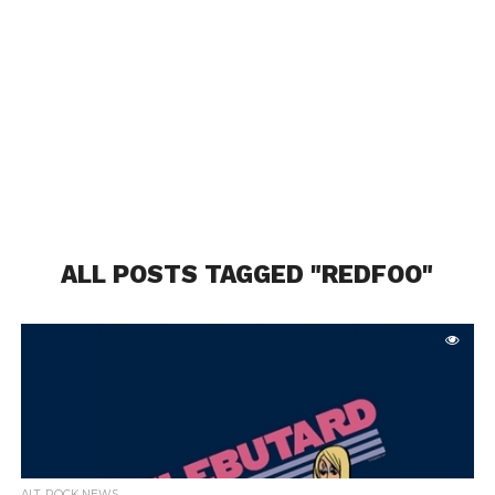
ALL POSTS TAGGED "REDFOO"
ALT. ROCK NEWS