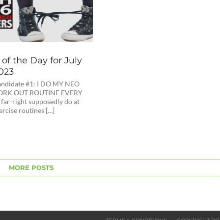
of the Day for July
2023
ndidate #1: I DO MY NEO
ORK OUT ROUTINE EVERY
far-right supposedly do at
rcise routines […]
MORE POSTS