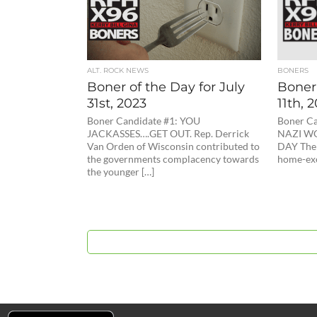
ALT. ROCK NEWS
BONERS
Boner of the Day for July
Boner 
31st, 2023
11th, 
Boner Candidate #1: YOU
Boner Ca
JACKASSES….GET OUT. Rep. Derrick
NAZI W
Van Orden of Wisconsin contributed to
DAY The 
the governments complacency towards
home-exe
the younger […]