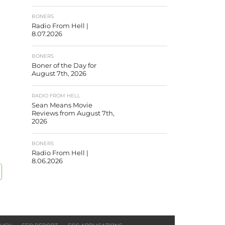
BONERS
Radio From Hell |
8.07.2026
BONERS
Boner of the Day for
August 7th, 2026
RADIO FROM HELL
Sean Means Movie
Reviews from August 7th,
2026
BONERS
Radio From Hell |
8.06.2026