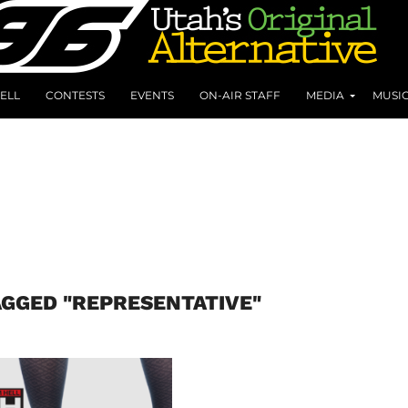
ELL
CONTESTS
EVENTS
ON-AIR STAFF
MEDIA
MUSI
AGGED "REPRESENTATIVE"