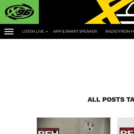
LISTEN LIVE
APP & SMART SPEAKER
RADIO FROM H
ALL POSTS T