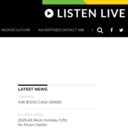
C NEWS/CULTURE
ADVERTISE/CONTACT X96
801 AT 8:01 SUBMIS
LATEST NEWS
CONTESTS
X96 $1000 CASH BRIBE
ALT. ROCK NEWS
2025 Alt Rock Holiday Gifts
for Music Geeks