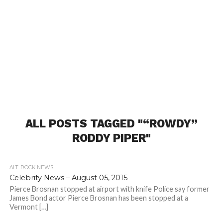
ALL POSTS TAGGED "“ROWDY”
RODDY PIPER"
ALT. ROCK NEWS
Celebrity News – August 05, 2015
Pierce Brosnan stopped at airport with knife Police say former
James Bond actor Pierce Brosnan has been stopped at a
Vermont […]