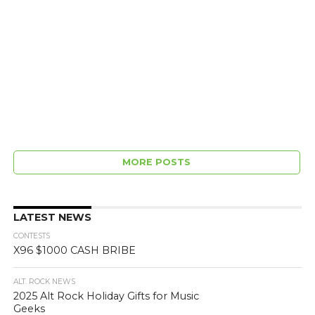
MORE POSTS
LATEST NEWS
CONTESTS
X96 $1000 CASH BRIBE
ALT. ROCK NEWS
2025 Alt Rock Holiday Gifts for Music
Geeks