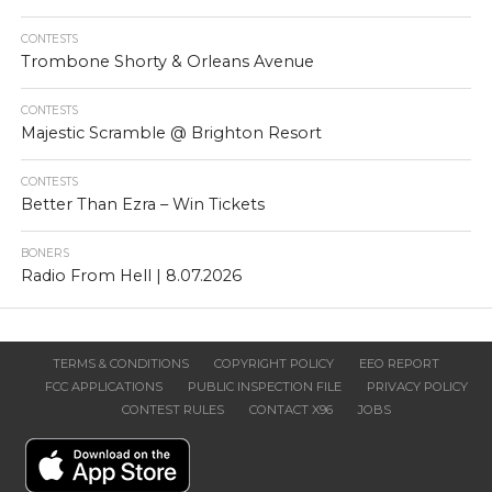
CONTESTS
Trombone Shorty & Orleans Avenue
CONTESTS
Majestic Scramble @ Brighton Resort
CONTESTS
Better Than Ezra – Win Tickets
BONERS
Radio From Hell | 8.07.2026
TERMS & CONDITIONS
COPYRIGHT POLICY
EEO REPORT
FCC APPLICATIONS
PUBLIC INSPECTION FILE
PRIVACY POLICY
CONTEST RULES
CONTACT X96
JOBS