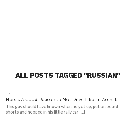
ALL POSTS TAGGED "RUSSIAN"
LIFE
Here's A Good Reason to Not Drive Like an Asshat
This guy should have known when he got up, put on board
shorts and hopped in his little rally car […]