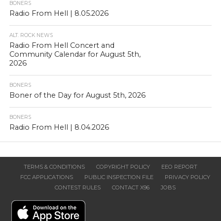
BONERS
Radio From Hell | 8.05.2026
ALT. ROCK NEWS
Radio From Hell Concert and
Community Calendar for August 5th,
2026
BONERS
Boner of the Day for August 5th, 2026
BONERS
Radio From Hell | 8.04.2026
TERMS & CONDITIONS
COPYRIGHT POLICY
EEO REPORT
FCC APPLICATIONS
PUBLIC INSPECTION FILE
PRIVACY POLICY
CONTEST RULES
CONTACT X96
JOBS