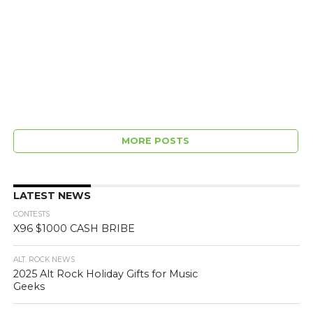
MORE POSTS
LATEST NEWS
CONTESTS
X96 $1000 CASH BRIBE
ALT. ROCK NEWS
2025 Alt Rock Holiday Gifts for Music
Geeks