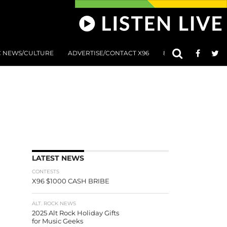
C NEWS/CULTURE
ADVERTISE/CONTACT X96
801 AT 8:01 SUBMIS
LATEST NEWS
CONTESTS
X96 $1000 CASH BRIBE
ALT. ROCK NEWS
2025 Alt Rock Holiday Gifts
for Music Geeks