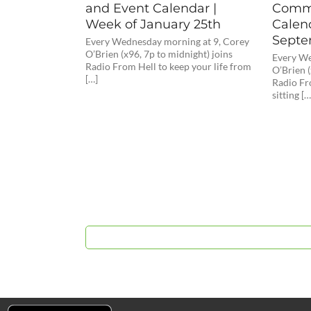
and Event Calendar |
Commu
Week of January 25th
Calen
Septe
Every Wednesday morning at 9, Corey
O’Brien (x96, 7p to midnight) joins
Every We
Radio From Hell to keep your life from
O’Brien (
[…]
Radio Fr
sitting […