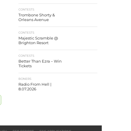
CONTESTS
Trombone Shorty &
Orleans Avenue
CONTESTS
Majestic Scramble @
Brighton Resort
CONTESTS
Better Than Ezra – Win
Tickets
BONERS
Radio From Hell |
8.07.2026