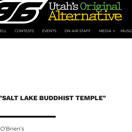
ELL
CONTESTS
EVENTS
ON-AIR STAFF
MEDIA
MUSI
"SALT LAKE BUDDHIST TEMPLE"
O’Brien’s