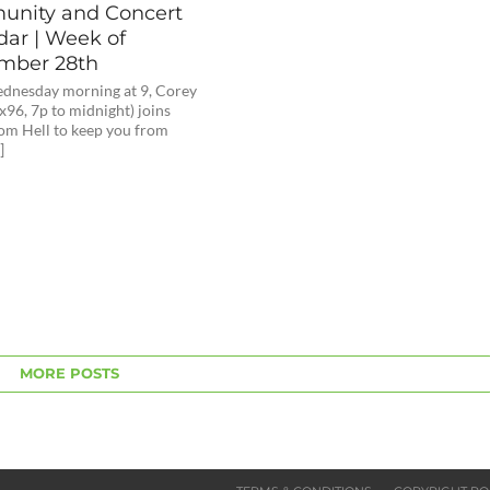
nity and Concert
dar | Week of
mber 28th
dnesday morning at 9, Corey
x96, 7p to midnight) joins
om Hell to keep you from
]
MORE POSTS