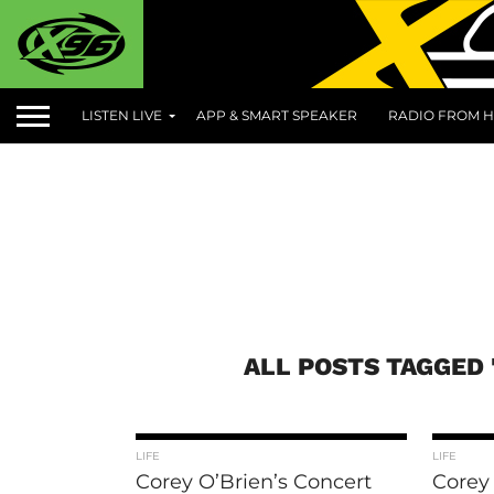
LISTEN LIVE
APP & SMART SPEAKER
RADIO FROM H
ALL POSTS TAGGED 
LIFE
LIFE
Corey O’Brien’s Concert
Corey 