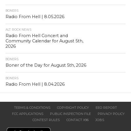
BONERS
Radio From Hell | 8.05.2026
ALT. ROCK NEWS
Radio From Hell Concert and
Community Calendar for August 5th,
2026
BONERS
Boner of the Day for August 5th, 2026
BONERS
Radio From Hell | 8.04.2026
TERMS & CONDITIONS
COPYRIGHT POLICY
EEO REPORT
FCC APPLICATIONS
PUBLIC INSPECTION FILE
PRIVACY POLICY
CONTEST RULES
CONTACT X96
JOBS