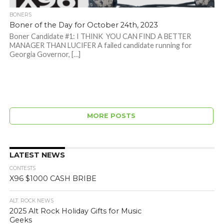
BONERS
Boner of the Day for October 24th, 2023
Boner Candidate #1: I THINK YOU CAN FIND A BETTER
MANAGER THAN LUCIFER A failed candidate running for
Georgia Governor, […]
MORE POSTS
LATEST NEWS
CONTESTS
X96 $1000 CASH BRIBE
ALT. ROCK NEWS
2025 Alt Rock Holiday Gifts for Music
Geeks