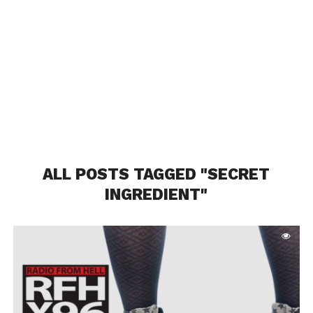
ALL POSTS TAGGED "SECRET
INGREDIENT"