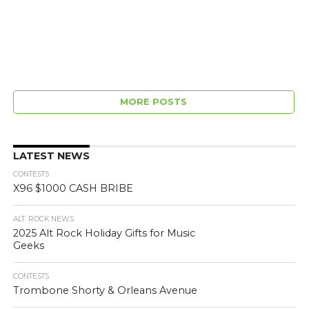
MORE POSTS
LATEST NEWS
CONTESTS
X96 $1000 CASH BRIBE
ALT. ROCK NEWS
2025 Alt Rock Holiday Gifts for Music
Geeks
CONTESTS
Trombone Shorty & Orleans Avenue