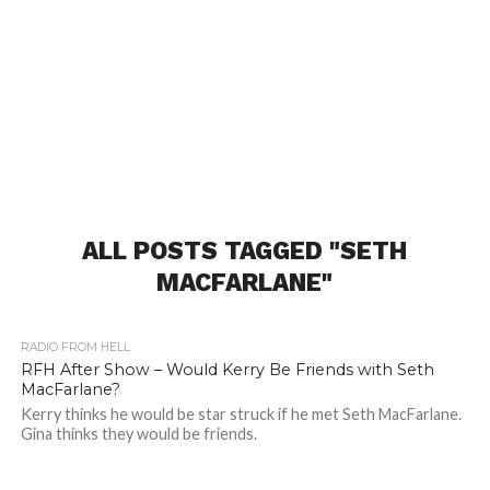
ALL POSTS TAGGED "SETH
MACFARLANE"
RADIO FROM HELL
RFH After Show – Would Kerry Be Friends with Seth
MacFarlane?
Kerry thinks he would be star struck if he met Seth MacFarlane.
Gina thinks they would be friends.