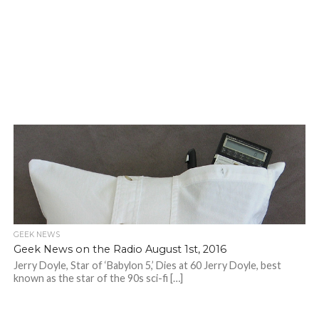
GEEK NEWS
Geek News on the Radio August 1st, 2016
Jerry Doyle, Star of ‘Babylon 5,’ Dies at 60 Jerry Doyle, best
known as the star of the 90s sci-fi […]