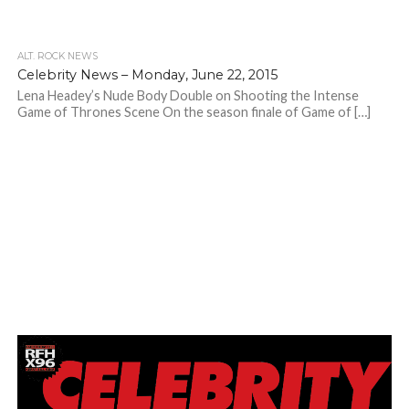
ALT. ROCK NEWS
Celebrity News – Monday, June 22, 2015
Lena Headey’s Nude Body Double on Shooting the Intense
Game of Thrones Scene On the season finale of Game of […]