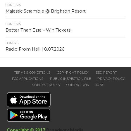
CONTESTS
Majestic Scramble @ Brighton Resort
CONTESTS
Better Than Ezra – Win Tickets
BONERS
Radio From Hell | 8.07.2026
TERMS & CONDITIONS
COPYRIGHT POLICY
EEO REPORT
FCC APPLICATIONS
PUBLIC INSPECTION FILE
PRIVACY POLICY
CONTEST RULES
CONTACT X96
JOBS
Copyright © 2017
Broadway Media