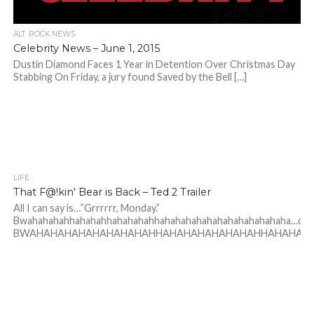
ALT. ROCK NEWS
Celebrity News – June 1, 2015
Dustin Diamond Faces 1 Year in Detention Over Christmas Day
Stabbing On Friday, a jury found Saved by the Bell […]
LIFE
That F@!kin' Bear is Back – Ted 2 Trailer
All I can say is…”Grrrrrr, Monday.”
Bwahahahahhahahahhahahahahhahahahahahahahahahahahaha…co
BWAHAHAHAHAHAHAHAHAHHAHAHAHAHAHAHAHHAHAHAH