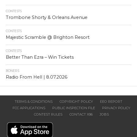
CONTESTS
Trombone Shorty & Orleans Avenue
CONTESTS
Majestic Scramble @ Brighton Resort
CONTESTS
Better Than Ezra – Win Tickets
BONERS
Radio From Hell | 8.07.2026
TERMS & CONDITIONS
COPYRIGHT POLICY
EEO REPORT
FCC APPLICATIONS
PUBLIC INSPECTION FILE
PRIVACY POLICY
CONTEST RULES
CONTACT X96
JOBS