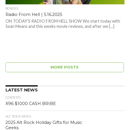
BONERS
Radio From Hell | 5.16.2025
ON TODAY’S RADIO FROM HELL SHOW We start today with
Sean Means and this weeks movie reviews, and after we […]
MORE POSTS
LATEST NEWS
CONTESTS
X96 $1000 CASH BRIBE
ALT. ROCK NEWS
2025 Alt Rock Holiday Gifts for Music
Geeks