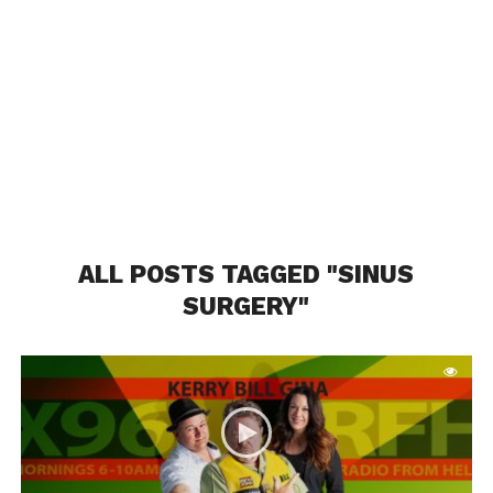
ALL POSTS TAGGED "SINUS
SURGERY"