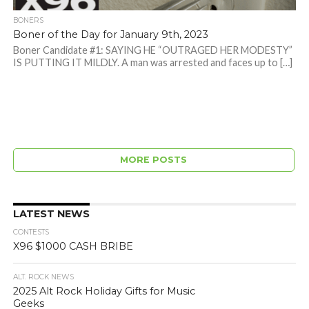
BONERS
Boner of the Day for January 9th, 2023
Boner Candidate #1: SAYING HE “OUTRAGED HER MODESTY”
IS PUTTING IT MILDLY. A man was arrested and faces up to […]
MORE POSTS
LATEST NEWS
CONTESTS
X96 $1000 CASH BRIBE
ALT. ROCK NEWS
2025 Alt Rock Holiday Gifts for Music
Geeks