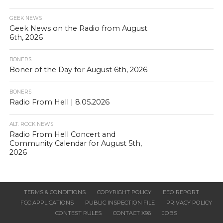
GEEK NEWS
Geek News on the Radio from August
6th, 2026
BONERS
Boner of the Day for August 6th, 2026
BONERS
Radio From Hell | 8.05.2026
ALT. ROCK NEWS
Radio From Hell Concert and
Community Calendar for August 5th,
2026
TERMS & CONDITIONS
COPYRIGHT POLICY
EEO REPORT
FCC APPLICATIONS
PUBLIC INSPECTION FILE
PRIVACY POLICY
CONTEST RULES
CONTACT X96
JOBS