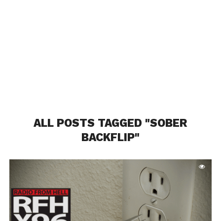
ALL POSTS TAGGED "SOBER
BACKFLIP"