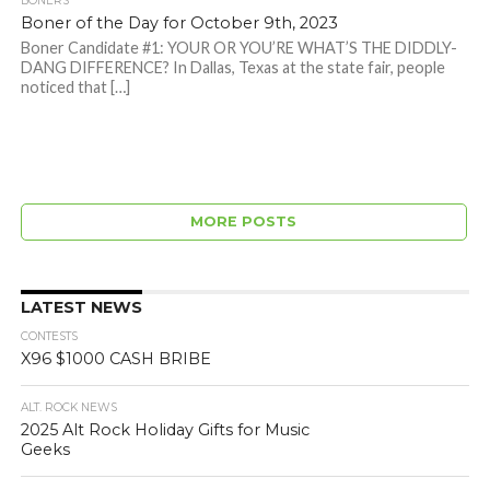
BONERS
Boner of the Day for October 9th, 2023
Boner Candidate #1: YOUR OR YOU’RE WHAT’S THE DIDDLY-
DANG DIFFERENCE? In Dallas, Texas at the state fair, people
noticed that […]
MORE POSTS
LATEST NEWS
CONTESTS
X96 $1000 CASH BRIBE
ALT. ROCK NEWS
2025 Alt Rock Holiday Gifts for Music
Geeks