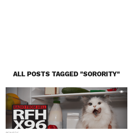
ALL POSTS TAGGED "SORORITY"