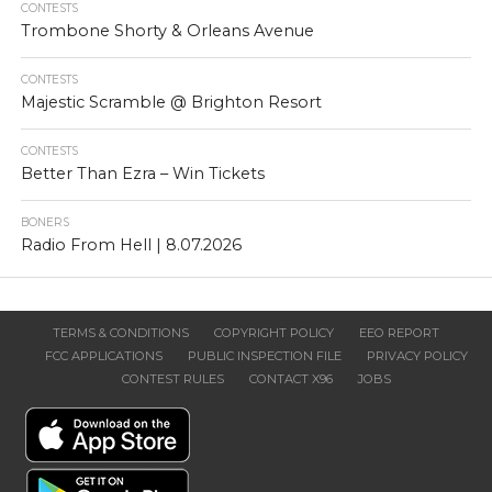
CONTESTS
Trombone Shorty & Orleans Avenue
CONTESTS
Majestic Scramble @ Brighton Resort
CONTESTS
Better Than Ezra – Win Tickets
BONERS
Radio From Hell | 8.07.2026
TERMS & CONDITIONS
COPYRIGHT POLICY
EEO REPORT
FCC APPLICATIONS
PUBLIC INSPECTION FILE
PRIVACY POLICY
CONTEST RULES
CONTACT X96
JOBS