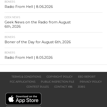
BONERS
Radio From Hell | 8.06.2026
GEEK NEWS
Geek News on the Radio from August
6th, 2026
BONERS
Boner of the Day for August 6th, 2026
BONERS
Radio From Hell | 8.05.2026
TERMS & CONDITIONS
COPYRIGHT POLICY
EEO REPORT
FCC APPLICATIONS
PUBLIC INSPECTION FILE
PRIVACY POLICY
CONTEST RULES
CONTACT X96
JOBS