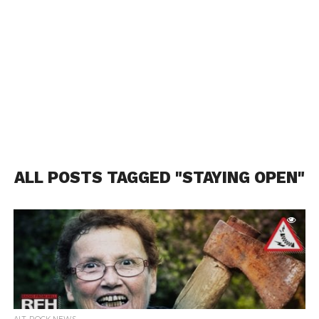
ALL POSTS TAGGED "STAYING OPEN"