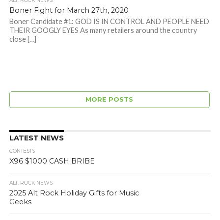
ALT. ROCK NEWS
Boner Fight for March 27th, 2020
Boner Candidate #1: GOD IS IN CONTROL AND PEOPLE NEED
THEIR GOOGLY EYES As many retailers around the country
close […]
MORE POSTS
LATEST NEWS
CONTESTS
X96 $1000 CASH BRIBE
ALT. ROCK NEWS
2025 Alt Rock Holiday Gifts for Music
Geeks