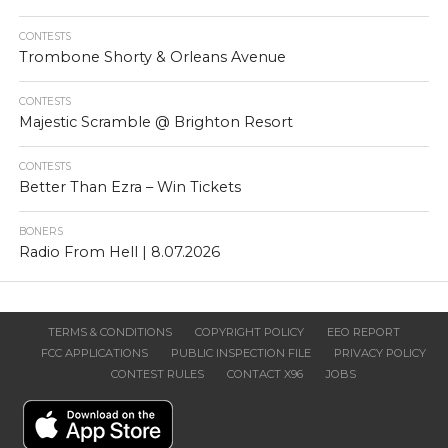
CONTESTS
Trombone Shorty & Orleans Avenue
CONTESTS
Majestic Scramble @ Brighton Resort
CONTESTS
Better Than Ezra – Win Tickets
BONERS
Radio From Hell | 8.07.2026
TERMS & CONDITIONS
COPYRIGHT POLICY
EEO REPORT
FCC APPLICATIONS
PUBLIC INSPECTION FILE
PRIVACY POLICY
CONTEST RULES
CONTACT X96
JOBS