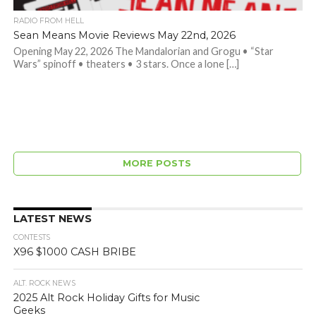
RADIO FROM HELL
Sean Means Movie Reviews May 22nd, 2026
Opening May 22, 2026 The Mandalorian and Grogu • “Star
Wars” spinoff • theaters • 3 stars. Once a lone […]
MORE POSTS
LATEST NEWS
CONTESTS
X96 $1000 CASH BRIBE
ALT. ROCK NEWS
2025 Alt Rock Holiday Gifts for Music
Geeks