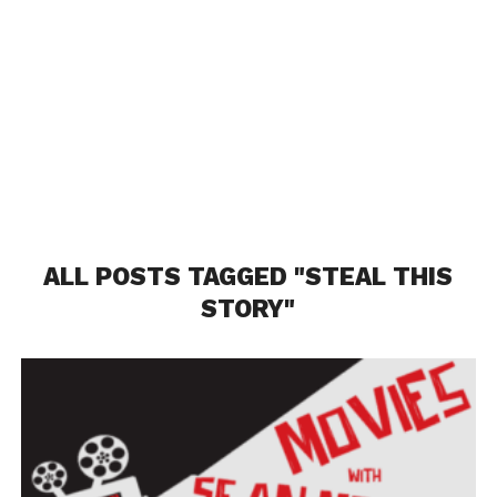
ALL POSTS TAGGED "STEAL THIS
STORY"