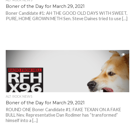
ALT. ROCK NEWS
Boner of the Day for March 29, 2021
Boner Candidate #1: AH THE GOOD OLD DAYS WITH SWEET,
PURE, HOME GROWN METH Sen. Steve Daines tried to use […]
ALT. ROCK NEWS
Boner of the Day for March 29, 2021
ROUND ONE Boner Candidate #1: FAKE TEXAN ON A FAKE
BULL Nev. Representative Dan Rodimer has “transformed”
himself into a […]