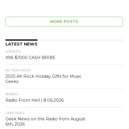
MORE POSTS
LATEST NEWS
CONTESTS
X96 $1000 CASH BRIBE
ALT. ROCK NEWS
2025 Alt Rock Holiday Gifts for Music
Geeks
BONERS
Radio From Hell | 8.06.2026
GEEK NEWS
Geek News on the Radio from August
6th, 2026