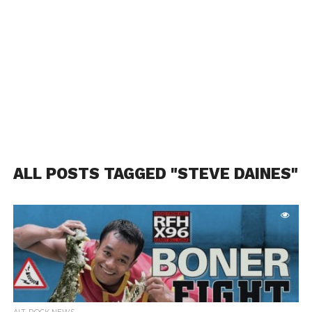
ALL POSTS TAGGED "STEVE DAINES"