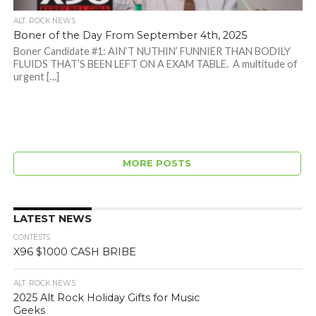
ALT. ROCK NEWS
Boner of the Day From September 4th, 2025
Boner Candidate #1: AIN’T NUTHIN’ FUNNIER THAN BODILY
FLUIDS THAT’S BEEN LEFT ON A EXAM TABLE. A multitude of
urgent […]
MORE POSTS
LATEST NEWS
CONTESTS
X96 $1000 CASH BRIBE
ALT. ROCK NEWS
2025 Alt Rock Holiday Gifts for Music
Geeks