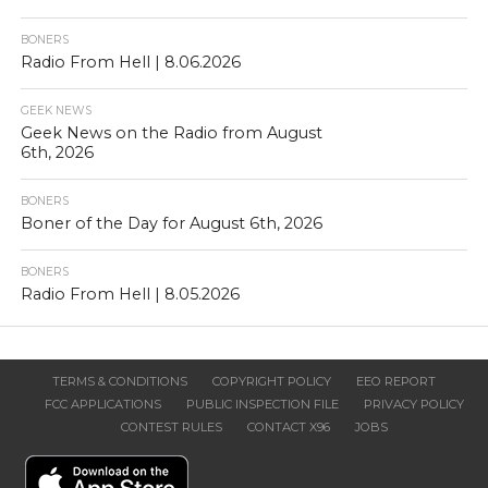
BONERS
Radio From Hell | 8.06.2026
GEEK NEWS
Geek News on the Radio from August
6th, 2026
BONERS
Boner of the Day for August 6th, 2026
BONERS
Radio From Hell | 8.05.2026
TERMS & CONDITIONS
COPYRIGHT POLICY
EEO REPORT
FCC APPLICATIONS
PUBLIC INSPECTION FILE
PRIVACY POLICY
CONTEST RULES
CONTACT X96
JOBS