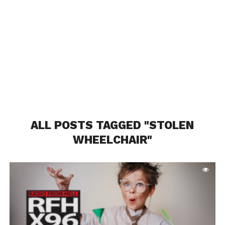
ALL POSTS TAGGED "STOLEN
WHEELCHAIR"