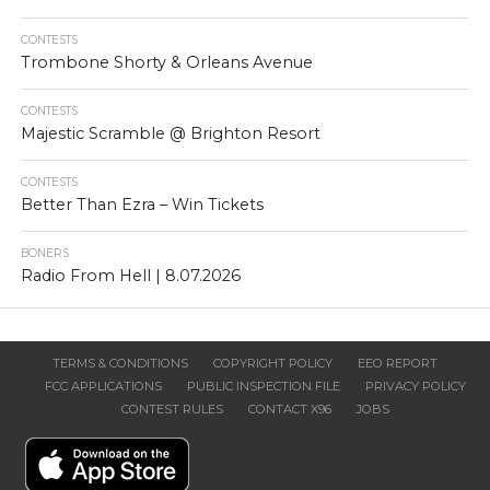
CONTESTS
Trombone Shorty & Orleans Avenue
CONTESTS
Majestic Scramble @ Brighton Resort
CONTESTS
Better Than Ezra – Win Tickets
BONERS
Radio From Hell | 8.07.2026
TERMS & CONDITIONS
COPYRIGHT POLICY
EEO REPORT
FCC APPLICATIONS
PUBLIC INSPECTION FILE
PRIVACY POLICY
CONTEST RULES
CONTACT X96
JOBS