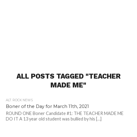
ALL POSTS TAGGED "TEACHER
MADE ME"
ALT. ROCK NEWS
Boner of the Day for March 11th, 2021
ROUND ONE Boner Candidate #1: THE TEACHER MADE ME
DO IT A 13 year old student was bullied by his […]