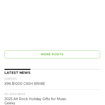
MORE POSTS
LATEST NEWS
CONTESTS
X96 $1000 CASH BRIBE
ALT. ROCK NEWS
2025 Alt Rock Holiday Gifts for Music
Geeks