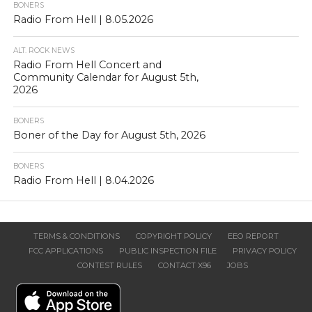
BONERS
Radio From Hell | 8.05.2026
ALT. ROCK NEWS
Radio From Hell Concert and
Community Calendar for August 5th,
2026
BONERS
Boner of the Day for August 5th, 2026
BONERS
Radio From Hell | 8.04.2026
TERMS & CONDITIONS
COPYRIGHT POLICY
EEO REPORT
FCC APPLICATIONS
PUBLIC INSPECTION FILE
PRIVACY POLICY
CONTEST RULES
CONTACT X96
JOBS