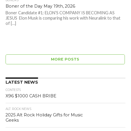
BONERS
Boner of the Day May 19th, 2026
Boner Candidate #1: ELON’S COMPANY IS BECOMING AS
JESUS Elon Musk is comparing his work with Neuralink to that
of […]
MORE POSTS
LATEST NEWS
CONTESTS
X96 $1000 CASH BRIBE
ALT. ROCK NEWS
2025 Alt Rock Holiday Gifts for Music
Geeks