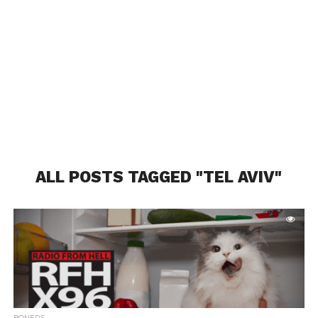
ALL POSTS TAGGED "TEL AVIV"