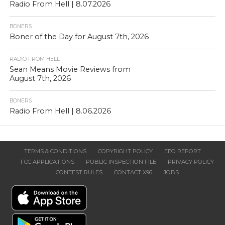
Radio From Hell | 8.07.2026
BONERS
Boner of the Day for August 7th, 2026
RADIO FROM HELL
Sean Means Movie Reviews from
August 7th, 2026
BONERS
Radio From Hell | 8.06.2026
TERMS & CONDITIONS
COPYRIGHT POLICY
EEO REPORT
FCC APPLICATIONS
PUBLIC INSPECTION FILE
PRIVACY POLICY
CONTEST RULES
CONTACT X96
JOBS