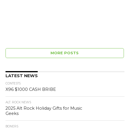
MORE POSTS
LATEST NEWS
CONTESTS
X96 $1000 CASH BRIBE
ALT. ROCK NEWS
2025 Alt Rock Holiday Gifts for Music
Geeks
BONERS