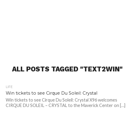
ALL POSTS TAGGED "TEXT2WIN"
LIFE
Win tickets to see Cirque Du Soleil: Crystal
Win tickets to see Cirque Du Soleil: Crystal X96 welcomes
CIRQUE DU SOLEIL – CRYSTAL to the Maverick Center on […]