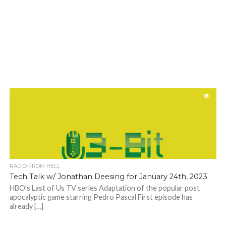
RADIO FROM HELL
Tech Talk w/ Jonathan Deesing for January 24th, 2023
HBO’s Last of Us TV series Adaptation of the popular post
apocalyptic game starring Pedro Pascal First episode has
already […]