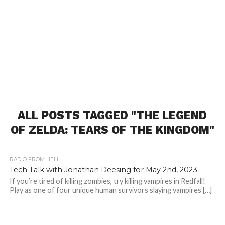
ALL POSTS TAGGED "THE LEGEND
OF ZELDA: TEARS OF THE KINGDOM"
RADIO FROM HELL
Tech Talk with Jonathan Deesing for May 2nd, 2023
If you’re tired of killing zombies, try killing vampires in Redfall!
Play as one of four unique human survivors slaying vampires […]