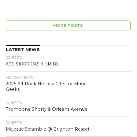
MORE POSTS
LATEST NEWS
CONTESTS
X96 $1000 CASH BRIBE
ALT. ROCK NEWS
2025 Alt Rock Holiday Gifts for Music
Geeks
CONTESTS
Trombone Shorty & Orleans Avenue
CONTESTS
Majestic Scramble @ Brighton Resort