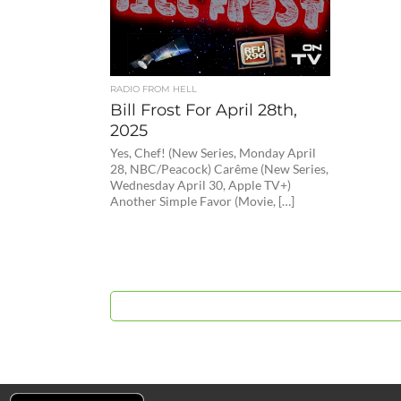
RADIO FROM HELL
Bill Frost For April 28th,
2025
Yes, Chef! (New Series, Monday April
28, NBC/Peacock) Carême (New Series,
Wednesday April 30, Apple TV+)
Another Simple Favor (Movie, […]