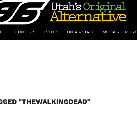
ELL
CONTESTS
EVENTS
ON-AIR STAFF
MEDIA
MUSI
AGGED "THEWALKINGDEAD"