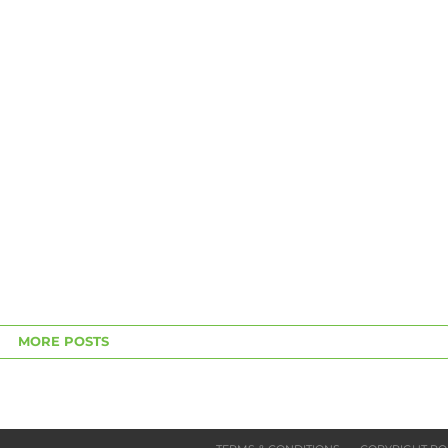
MORE POSTS