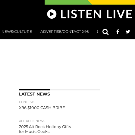
C NEWS/CULTURE
ADVERTISE/CONTACT X96
801 AT 8:01 SUBMIS
LATEST NEWS
CONTESTS
X96 $1000 CASH BRIBE
ALT. ROCK NEWS
2025 Alt Rock Holiday Gifts
for Music Geeks