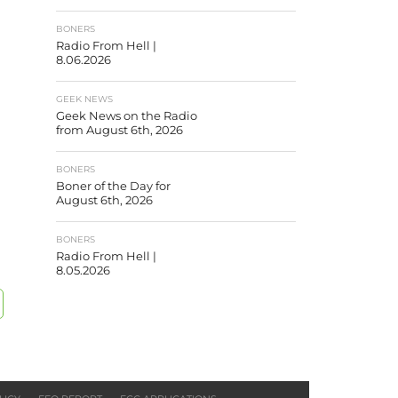
BONERS
Radio From Hell |
8.06.2026
GEEK NEWS
Geek News on the Radio
from August 6th, 2026
BONERS
Boner of the Day for
August 6th, 2026
BONERS
Radio From Hell |
8.05.2026