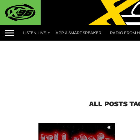
LISTEN LIVE
APP & SMART SPEAKER
RADIO FROM H
ALL POSTS T