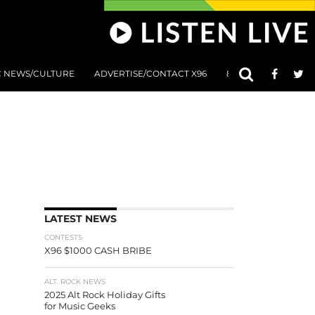
C NEWS/CULTURE
ADVERTISE/CONTACT X96
801 AT 8:01 SUBMIS
LATEST NEWS
CONTESTS
X96 $1000 CASH BRIBE
ALT. ROCK NEWS
2025 Alt Rock Holiday Gifts
for Music Geeks