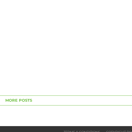
MORE POSTS