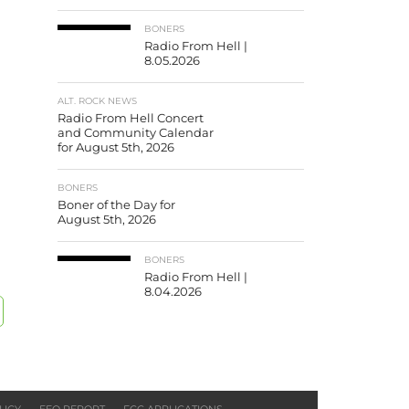
BONERS
Radio From Hell |
8.05.2026
ALT. ROCK NEWS
Radio From Hell Concert
and Community Calendar
for August 5th, 2026
BONERS
Boner of the Day for
August 5th, 2026
BONERS
Radio From Hell |
8.04.2026