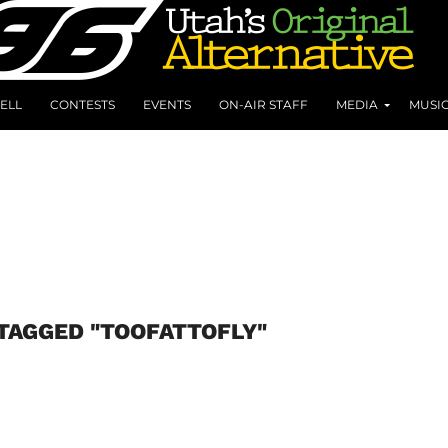
ELL
CONTESTS
EVENTS
ON-AIR STAFF
MEDIA
MUSI
TAGGED "TOOFATTOFLY"