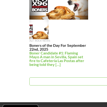
ALT. ROCK NEWS
Boners of the Day For September
22nd, 2025
Boner Candidate #1: Flaming
Mayo A man in Sevilla, Spain set
fire to Cafetería Las Postas after
being told they […]