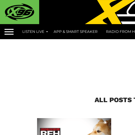
LISTEN LIVE
APP & SMART SPEAKER
RADIO FROM H
ALL POSTS 