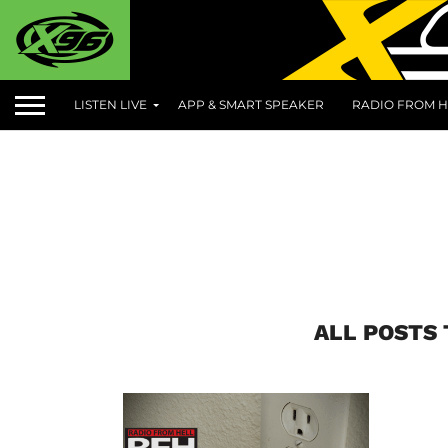
LISTEN LIVE
APP & SMART SPEAKER
RADIO FROM H
ALL POSTS 