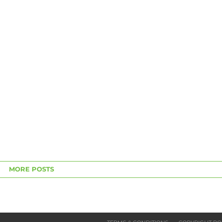
MORE POSTS