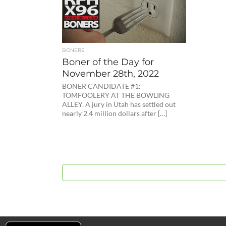
BONERS
Boner of the Day for
November 28th, 2022
BONER CANDIDATE #1:
TOMFOOLERY AT THE BOWLING
ALLEY. A jury in Utah has settled out
nearly 2.4 million dollars after […]