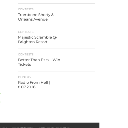
CONTESTS
Trombone Shorty &
Orleans Avenue
CONTESTS
Majestic Scramble @
Brighton Resort
CONTESTS
Better Than Ezra – Win
Tickets
BONERS
Radio From Hell |
8.07.2026