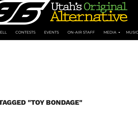
ELL
CONTESTS
EVENTS
ON-AIR STAFF
MEDIA
MUSI
TAGGED "TOY BONDAGE"