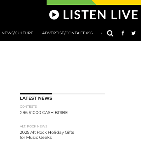
C NEWS/CULTURE
ADVERTISE/CONTACT X96
801 AT 8:01 SUBMIS
LATEST NEWS
CONTESTS
X96 $1000 CASH BRIBE
ALT. ROCK NEWS
2025 Alt Rock Holiday Gifts
for Music Geeks